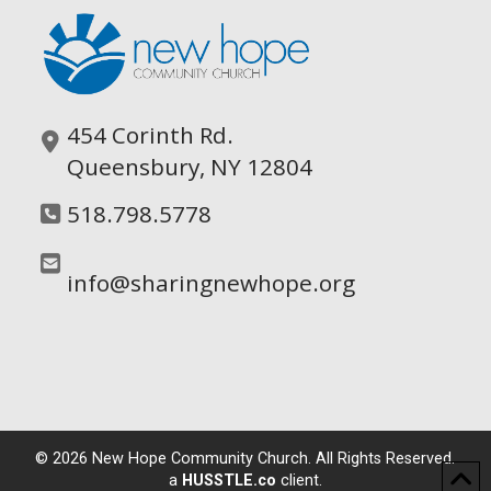
454 Corinth Rd.
Queensbury, NY 12804
518.798.5778
info@sharingnewhope.org
©
2026
New Hope Community Church. All Rights Reserved.
a
HUSSTLE.co
client.