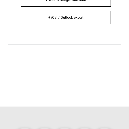
+ iCal / Outlook export