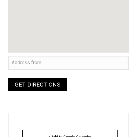
+ Add to Google Calendar