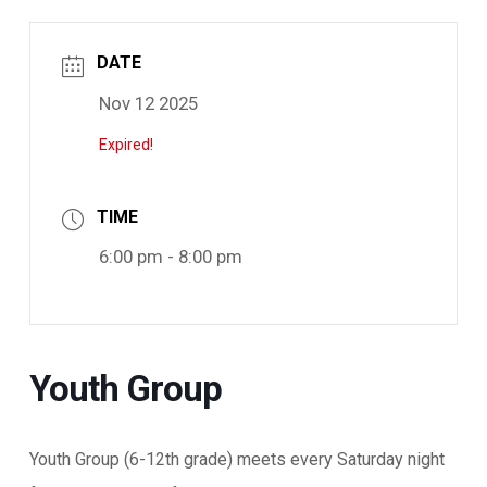
DATE
Nov 12 2025
Expired!
TIME
6:00 pm - 8:00 pm
Youth Group
Youth Group (6-12th grade) meets every Saturday night