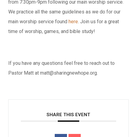
from 7:30pm-9pm following our main worship service.
We practice all the same guidelines as we do for our
main worship service found
here
. Join us for a great
time of worship, games, and bible study!
If you have any questions feel free to reach out to
Pastor Matt at matt@sharingnewhope.org.
SHARE THIS EVENT