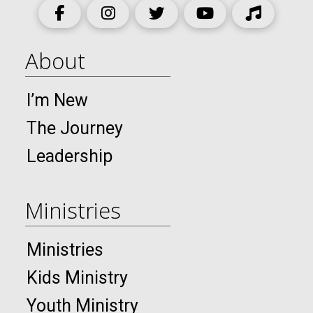
About
I’m New
The Journey
Leadership
Ministries
Ministries
Kids Ministry
Youth Ministry