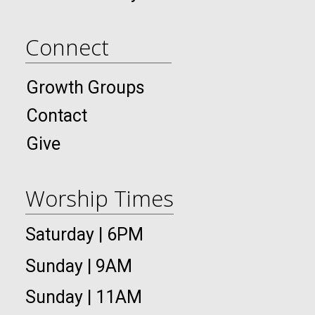
Connect
Growth Groups
Contact
Give
Worship Times
Saturday | 6PM
Sunday | 9AM
Sunday | 11AM