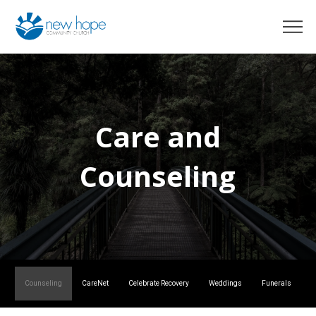
Care and
Counseling
Counseling
CareNet
Celebrate Recovery
Weddings
Funerals