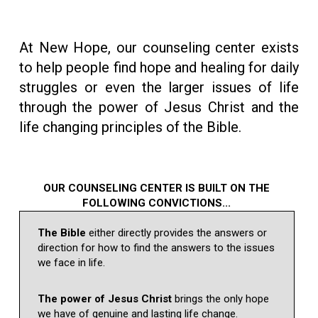
At New Hope, our counseling center exists
to help people find hope and healing for daily
struggles or even the larger issues of life
through the power of Jesus Christ and the
life changing principles of the Bible.
OUR COUNSELING CENTER IS BUILT ON THE
FOLLOWING CONVICTIONS...
The Bible
either directly provides the answers or
direction for how to find the answers to the issues
we face in life.
The power of Jesus Christ
brings the only hope
we have of genuine and lasting life change.