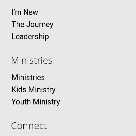
I’m New
The Journey
Leadership
Ministries
Ministries
Kids Ministry
Youth Ministry
Connect