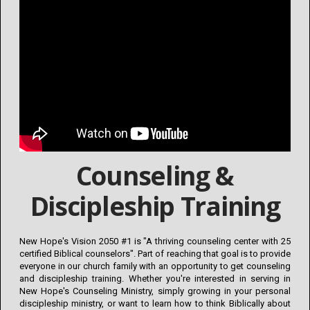
Counseling &
Discipleship Training
New Hope's Vision 2050 #1 is "A thriving counseling center with 25
certified Biblical counselors". Part of reaching that goal is to provide
everyone in our church family with an opportunity to get counseling
and discipleship training. Whether you're interested in serving in
New Hope's Counseling Ministry, simply growing in your personal
discipleship ministry, or want to learn how to think Biblically about