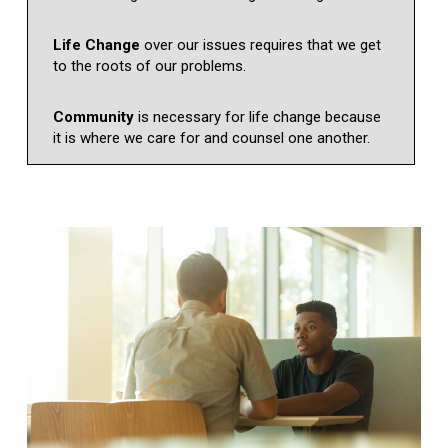
Life Change
over our issues requires that we get
to the roots of our problems.
Community
is necessary for life change because
it is where we care for and counsel one another.