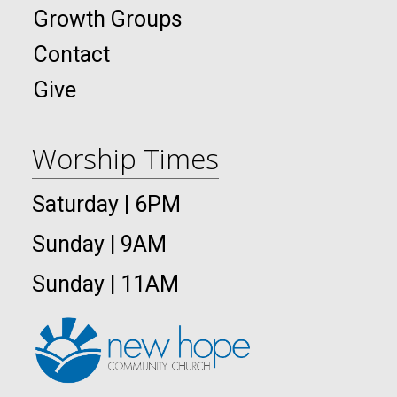
Growth Groups
Contact
Give
Worship Times
Saturday | 6PM
Sunday | 9AM
Sunday | 11AM