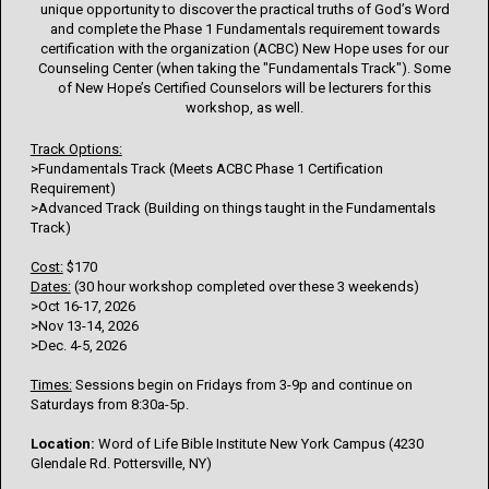
unique opportunity to discover the practical truths of God’s Word
and complete the Phase 1 Fundamentals requirement towards
certification with the organization (ACBC) New Hope uses for our
Counseling Center (when taking the "Fundamentals Track"). Some
of New Hope’s Certified Counselors will be lecturers for this
workshop, as well.
Track Options:
>Fundamentals Track (Meets ACBC Phase 1 Certification
Requirement)
>Advanced Track (Building on things taught in the Fundamentals
Track)
Cost:
$170
Dates:
(30 hour workshop completed over these 3 weekends)
>Oct 16-17, 2026
>Nov 13-14, 2026
>Dec. 4-5, 2026
Times:
Sessions begin on Fridays from 3-9p and continue on
Saturdays from 8:30a-5p.
Location:
Word of Life Bible Institute New York Campus (4230
Glendale Rd. Pottersville, NY)