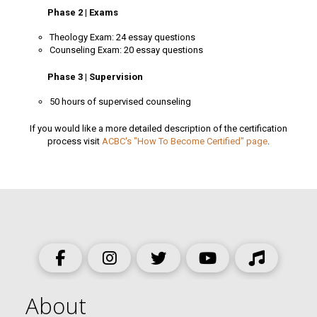
Phase 2 | Exams
Theology Exam: 24 essay questions
Counseling Exam: 20 essay questions
Phase 3 | Supervision
50 hours of supervised counseling
If you would like a more detailed description of the certification
process visit
ACBC's "How To Become Certified" page
.
About