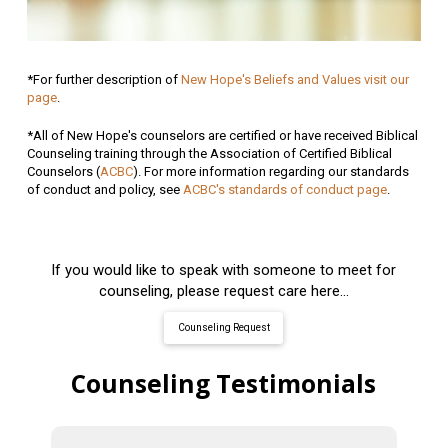
*For further description of
New Hope's Beliefs and Values visit our
page
.
*All of New Hope's counselors are certified or have received Biblical
Counseling training through the Association of Certified Biblical
Counselors (
ACBC
). For more information regarding our standards
of conduct and policy, see
ACBC's standards of conduct page
.
If you would like to speak with someone to meet for
counseling, please request care here...
Counseling Request
Counseling Testimonials