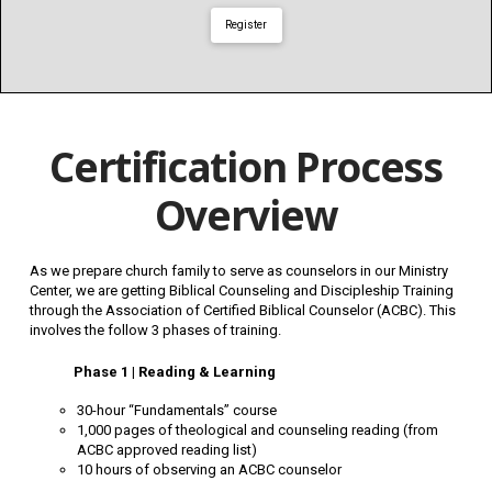
Register
Certification Process
Overview
As we prepare church family to serve as counselors in our Ministry
Center, we are getting Biblical Counseling and Discipleship Training
through the Association of Certified Biblical Counselor (ACBC). This
involves the follow 3 phases of training.
Phase 1 | Reading & Learning
30-hour “Fundamentals” course
1,000 pages of theological and counseling reading (from
ACBC approved reading list)
10 hours of observing an ACBC counselor