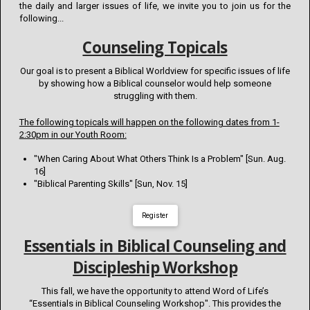
the daily and larger issues of life, we invite you to join us for the
following...
Counseling Topicals
Our goal is to present a Biblical Worldview for specific issues of life
by showing how a Biblical counselor would help someone
struggling with them.
The following topicals will happen on the following dates from 1-
2:30pm in our Youth Room:
"When Caring About What Others Think Is a Problem" [Sun. Aug.
16]
"Biblical Parenting Skills" [Sun, Nov. 15]
Register
Essentials in Biblical Counseling and
Discipleship Workshop
This fall, we have the opportunity to attend Word of Life’s
“Essentials in Biblical Counseling Workshop". This provides the