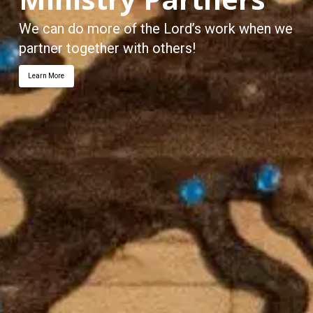
We can do more of the Lord’s work when we
partner together with others!
Learn More