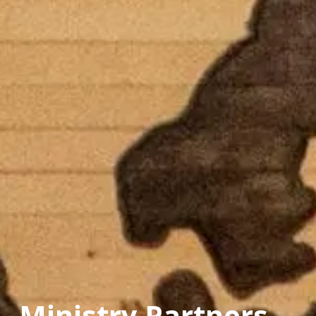
Ministry Partners