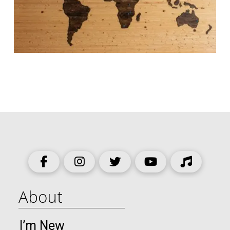
About
I’m New