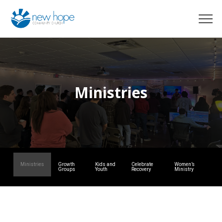
Ministries
Ministries
Growth
Kids and
Celebrate
Women’s
Groups
Youth
Recovery
Ministry