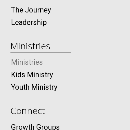
The Journey
Leadership
Ministries
Ministries
Kids Ministry
Youth Ministry
Connect
Growth Groups