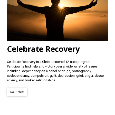
Celebrate Recovery
Celebrate Recovery is a Christ-centered 12-step program.
Participants find help and victory over a wide variety of issues
including: dependency on alcohol or drugs, pornography,
codependency, compulsion, guilt, depression, grief, anger, abuse,
anxiety, and broken relationships.
Learn More