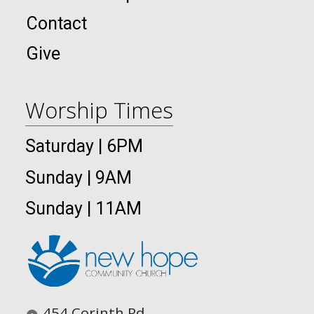
Contact
Give
Worship Times
Saturday | 6PM
Sunday | 9AM
Sunday | 11AM
454 Corinth Rd.