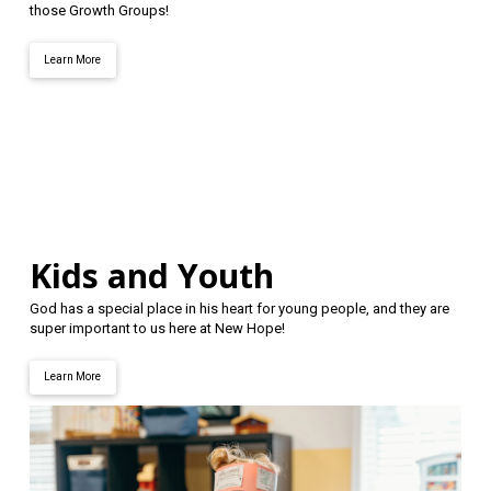
those Growth Groups!
Learn More
Kids and Youth
God has a special place in his heart for young people, and they are
super important to us here at New Hope!
Learn More