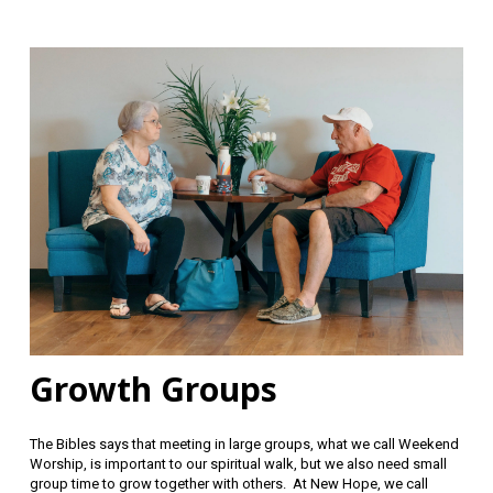
Growth Groups
The Bibles says that meeting in large groups, what we call Weekend
Worship, is important to our spiritual walk, but we also need small
group time to grow together with others. At New Hope, we call