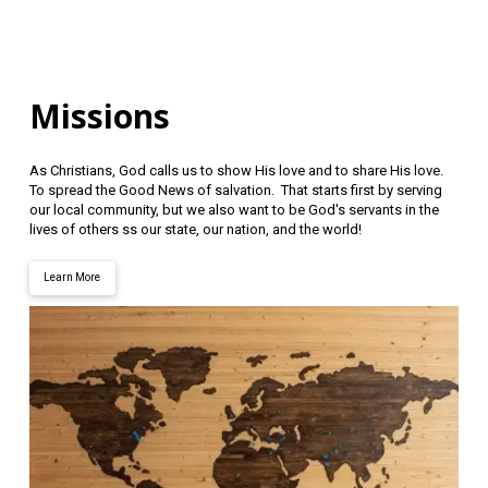
Missions
As Christians, God calls us to show His love and to share His love.
To spread the Good News of salvation. That starts first by serving
our local community, but we also want to be God's servants in the
lives of others ss our state, our nation, and the world!
Learn More