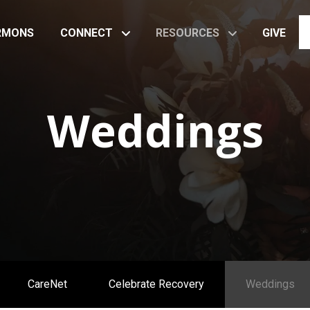
RMONS
CONNECT
RESOURCES
GIVE
Weddings
CareNet
Celebrate Recovery
Weddings