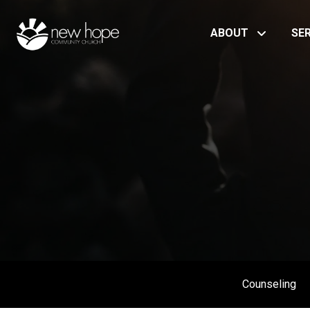
ABOUT
SE
Counseling