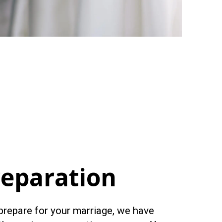
reparation
 prepare for your marriage, we have