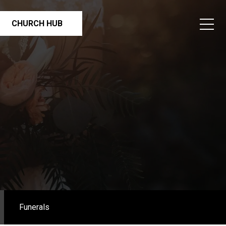
CHURCH HUB
Funerals