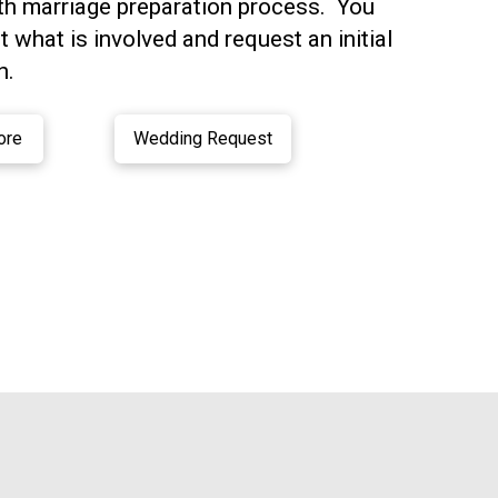
th marriage preparation process. You
 what is involved and request an initial
n.
ore
Wedding Request