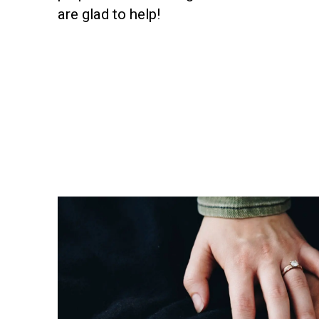
are glad to help!