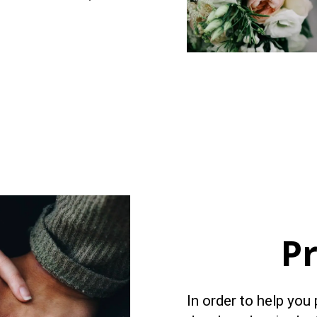
P
In order to help you