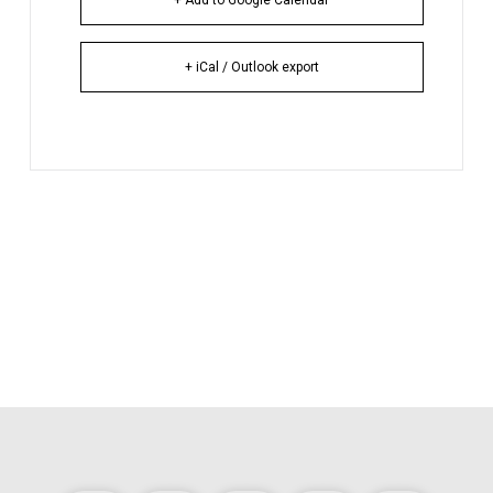
+ iCal / Outlook export