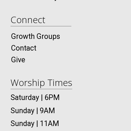
Connect
Growth Groups
Contact
Give
Worship Times
Saturday | 6PM
Sunday | 9AM
Sunday | 11AM