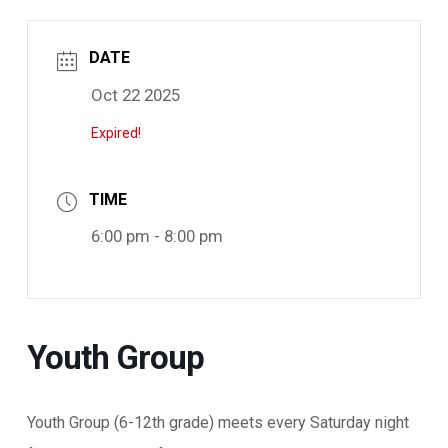
DATE
Oct 22 2025
Expired!
TIME
6:00 pm - 8:00 pm
Youth Group
Youth Group (6-12th grade) meets every Saturday night