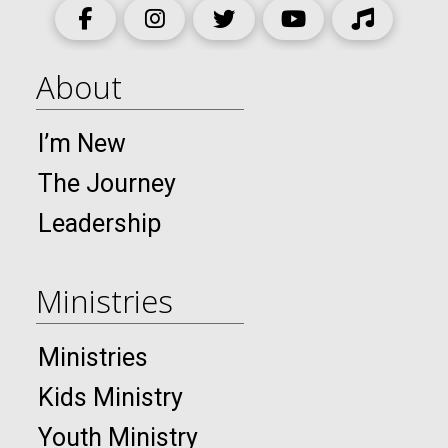
About
I’m New
The Journey
Leadership
Ministries
Ministries
Kids Ministry
Youth Ministry