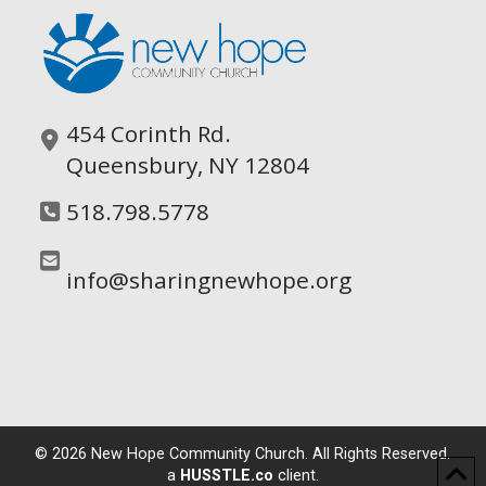
454 Corinth Rd.
Queensbury, NY 12804
518.798.5778
info@sharingnewhope.org
©
2026
New Hope Community Church. All Rights Reserved.
a
HUSSTLE.co
client.