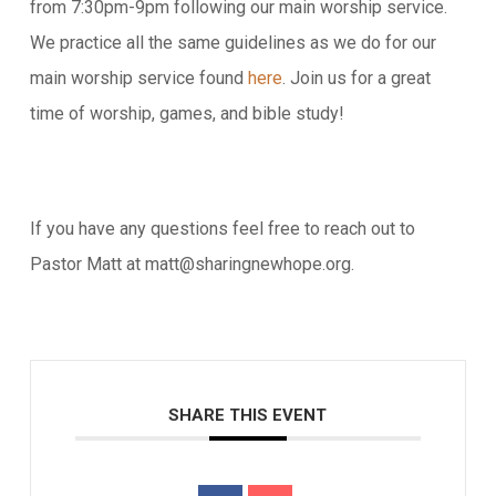
from 7:30pm-9pm following our main worship service.
We practice all the same guidelines as we do for our
main worship service found
here
. Join us for a great
time of worship, games, and bible study!
If you have any questions feel free to reach out to
Pastor Matt at matt@sharingnewhope.org.
SHARE THIS EVENT