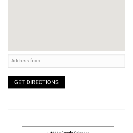
+ Add to Google Calendar