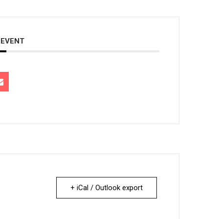
 EVENT
+ iCal / Outlook export