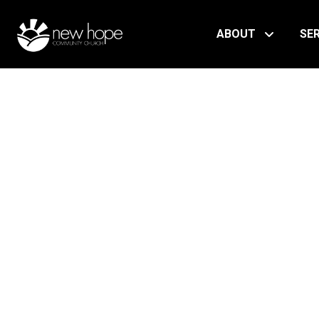
ABOUT
SE