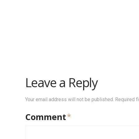
Leave a Reply
Your email address will not be published.
Required f
Comment
*