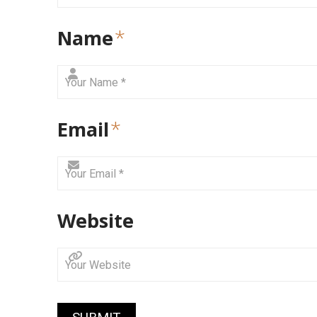
Name
*
Email
*
Website