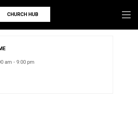
CHURCH HUB
ME
00 am - 9:00 pm