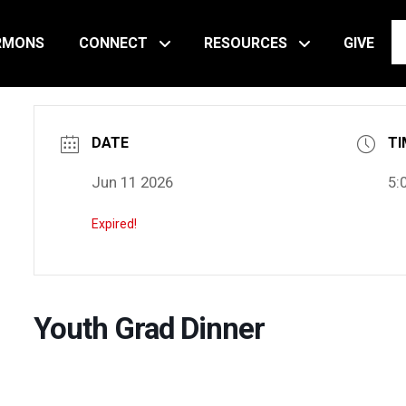
RMONS
CONNECT
RESOURCES
GIVE
DATE
TI
Jun 11 2026
5:
Expired!
Youth Grad Dinner