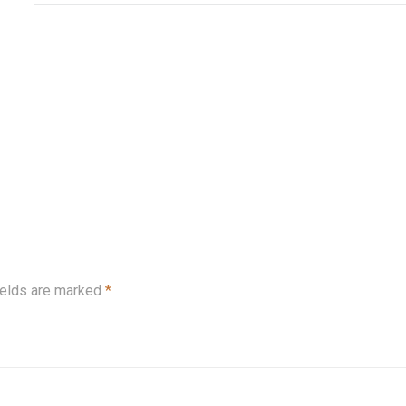
ields are marked
*