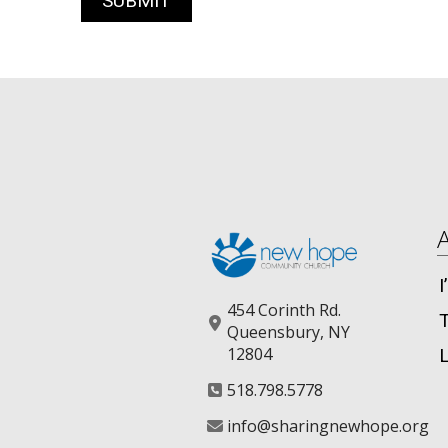
454 Corinth Rd.
Queensbury, NY
12804
518.798.5778
info@sharingnewhope.org