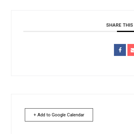
SHARE THIS
+ Add to Google Calendar