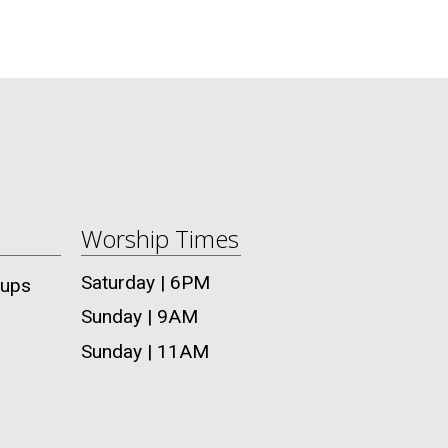
Worship Times
Saturday | 6PM
oups
Sunday | 9AM
Sunday | 11AM