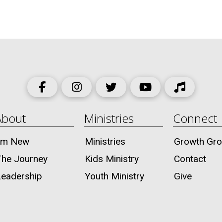
About
Ministries
Connect
I’m New
Ministries
Growth Gr
The Journey
Kids Ministry
Contact
Leadership
Youth Ministry
Give