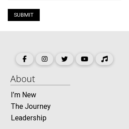
About
I’m New
The Journey
Leadership