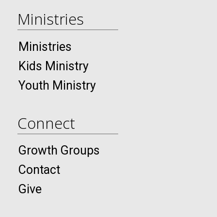
Ministries
Ministries
Kids Ministry
Youth Ministry
Connect
Growth Groups
Contact
Give