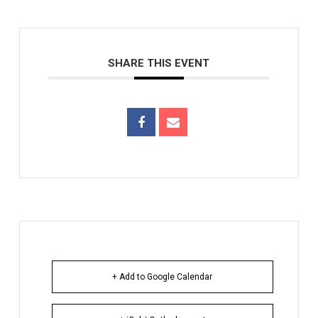
SHARE THIS EVENT
+ Add to Google Calendar