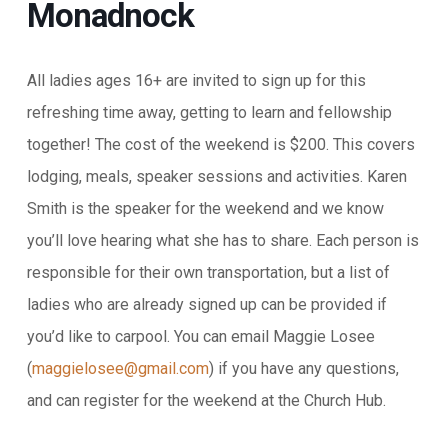
Monadnock
All ladies ages 16+ are invited to sign up for this
refreshing time away, getting to learn and fellowship
together! The cost of the weekend is $200. This covers
lodging, meals, speaker sessions and activities. Karen
Smith is the speaker
for the weekend and we know
you’ll love hearing what she has to share. Each person is
responsible for their own transportation, but a list of
ladies who are already signed up can be provided if
you’d like to carpool. You can email Maggie Losee
(
maggielosee@gmail.com
) if you have any questions,
and can register for the weekend at the
Church Hub.