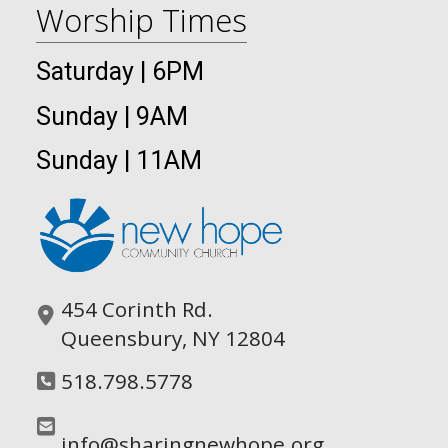
Worship Times
Saturday | 6PM
Sunday | 9AM
Sunday | 11AM
454 Corinth Rd.
Queensbury, NY 12804
518.798.5778
info@sharingnewhope.org