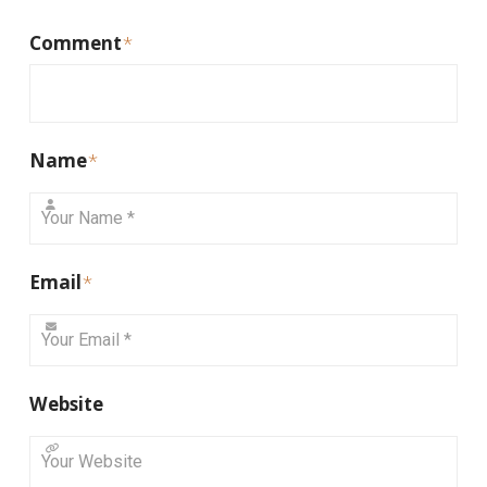
Comment
*
Name
*
Email
*
Website