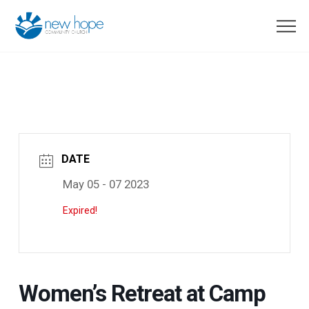
DATE
May 05 - 07 2023
Expired!
Women’s Retreat at Camp