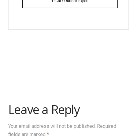
+ iCal / Outlook export
Leave a Reply
Your email address will not be published.
Required
fields are marked
*