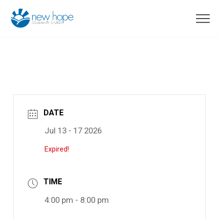
DATE
Jul 13 - 17 2026
Expired!
TIME
4:00 pm - 8:00 pm