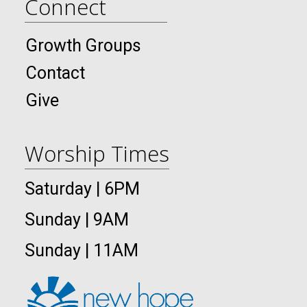
Connect
Growth Groups
Contact
Give
Worship Times
Saturday | 6PM
Sunday | 9AM
Sunday | 11AM