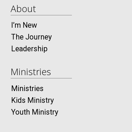
About
I’m New
The Journey
Leadership
Ministries
Ministries
Kids Ministry
Youth Ministry