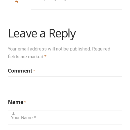
Leave a Reply
Your email address will not be published.
Required
fields are marked
*
Comment
*
Name
*