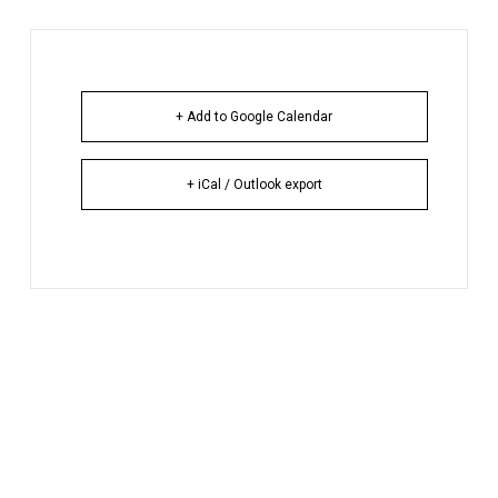
+ Add to Google Calendar
+ iCal / Outlook export