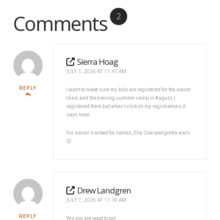
Comments
2
Sierra Hoag
JULY 1, 2026 AT 11:41 AM
REPLY
I want to make sure my kids are registered for the soccer
clinic and the evening summer camp in August, I
registered them but when I click on my registrations it
says none
For soccer it asked for names, Ella Cole and gretta warn
😊
Drew Landgren
JULY 7, 2026 AT 11:10 AM
REPLY
Yes you are good to go!