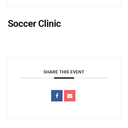
Soccer Clinic
SHARE THIS EVENT