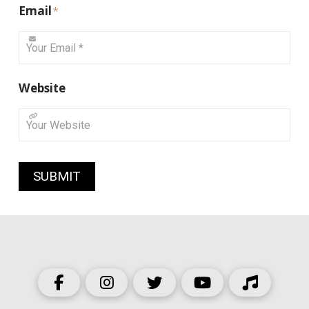
Email
*
Website