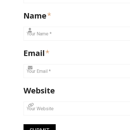
Name
*
Email
*
Website