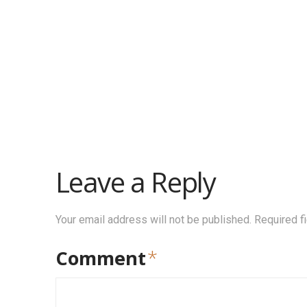
Leave a Reply
Your email address will not be published.
Required f
Comment
*