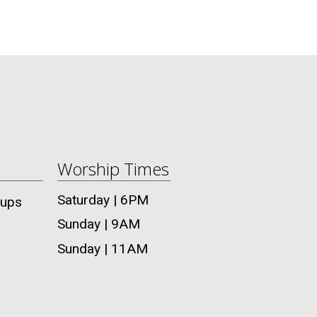
Worship Times
Saturday | 6PM
oups
Sunday | 9AM
Sunday | 11AM