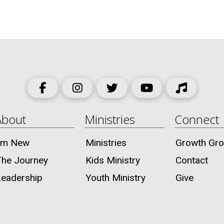
About
Ministries
Connect
I’m New
Ministries
Growth Gr
The Journey
Kids Ministry
Contact
Leadership
Youth Ministry
Give