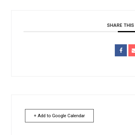
SHARE THIS
+ Add to Google Calendar