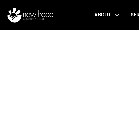
ABOUT
SE