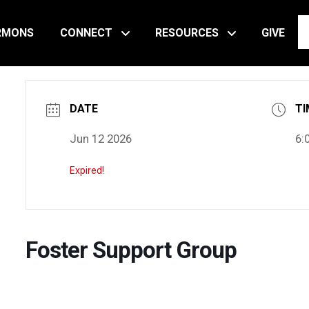
RMONS
CONNECT
RESOURCES
GIVE
DATE
TI
Jun 12 2026
6:
Expired!
Foster Support Group