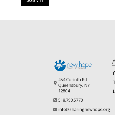
454 Corinth Rd.
Queensbury, NY
12804
518.798.5778
info@sharingnewhope.org