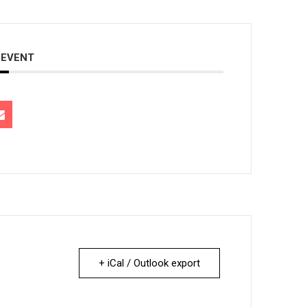
 EVENT
+ iCal / Outlook export