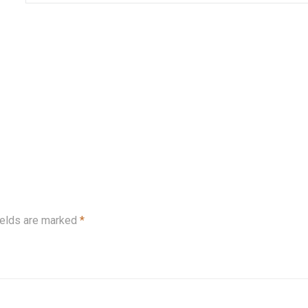
ields are marked
*