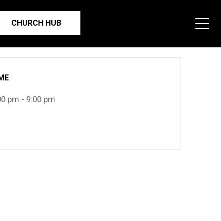
CHURCH HUB
ME
00 pm - 9:00 pm