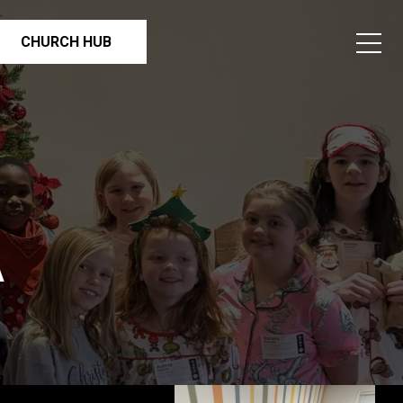
CHURCH HUB
A