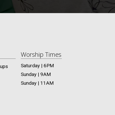
Worship Times
Saturday | 6PM
oups
Sunday | 9AM
Sunday | 11AM