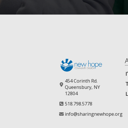
454 Corinth Rd.
Queensbury, NY
12804
518.798.5778
info@sharingnewhope.org