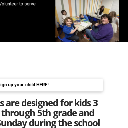
Volunteer to serve
ign up your child HERE!
are designed for kids
3
e through 5th grade and
unday during the school