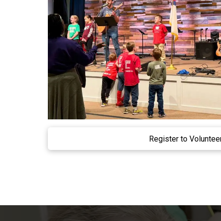
Register to Voluntee