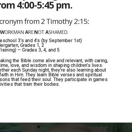
rom 4:00-5:45 pm.
acronym from
2 Timothy 2:15:
D
W
ORKMAN
A
RE
N
OT
A
SHAMED.
school 3’s and 4’s (by September 1st)
ergarten, Grades 1, 2
Training) — Grades 3, 4, and 5
king the Bible come alive and relevant, with caring,
ime, love, and wisdom in shaping children’s lives.
ether each Sunday night, they’re also learning about
aith in Him. They learn Bible verses and spiritual
ssons that feed their soul. They participate in games
ivities that train their bodies.