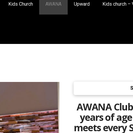
Kids Church
AWANA
Upward
Kids church – 
S
AWANA Clubs 
years of ag
meets every S