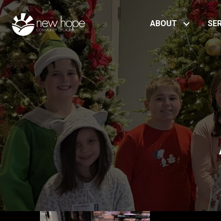
ABOUT
SE