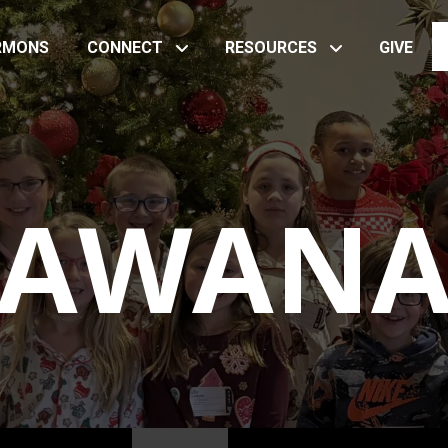
RMONS
CONNECT
RESOURCES
GIVE
AWAN