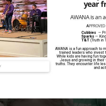
year f
AWANA is an 
A
PPROVE
Cubbies
— Pre
Sparks
— Kind
T&T
(Truth in 
AWANA is a fun approach to ma
trained leaders who invest t
While kids are having fun tog
Jesus and growing in their f
truths. They encounter life le
r
and act