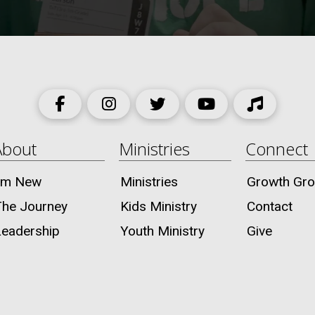
About
Ministries
Connect
I’m New
Ministries
Growth Gr
The Journey
Kids Ministry
Contact
Leadership
Youth Ministry
Give