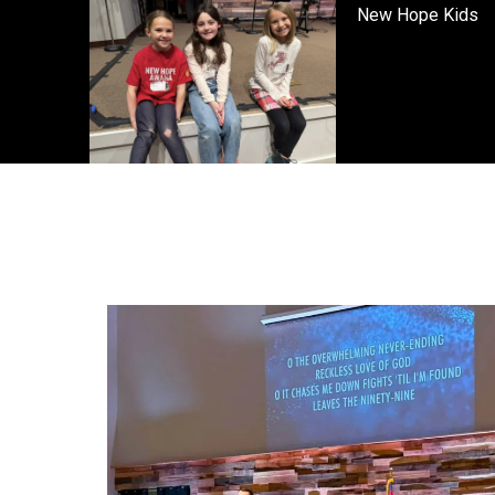
New Hope Kids