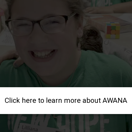
Click here to learn more about AWANA