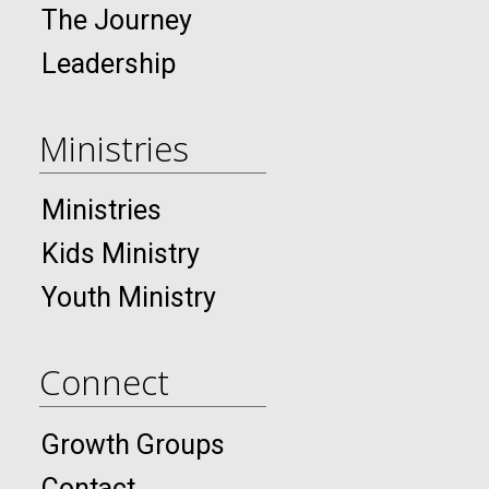
The Journey
Leadership
Ministries
Ministries
Kids Ministry
Youth Ministry
Connect
Growth Groups
Contact