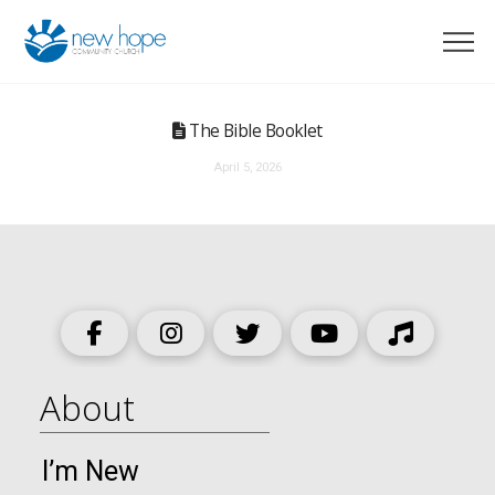
The Bible Booklet
April 5, 2026
About
I’m New