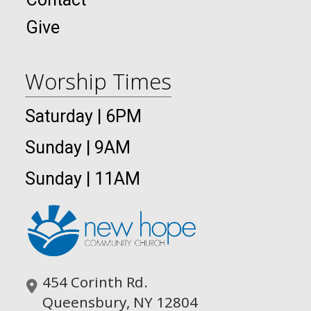
Give
Worship Times
Saturday | 6PM
Sunday | 9AM
Sunday | 11AM
454 Corinth Rd.
Queensbury, NY 12804