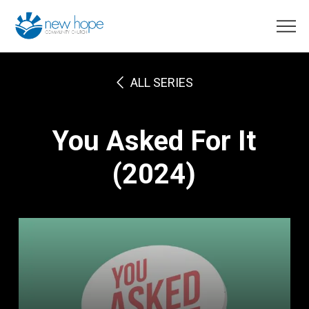
ALL SERIES
You Asked For It
(2024)