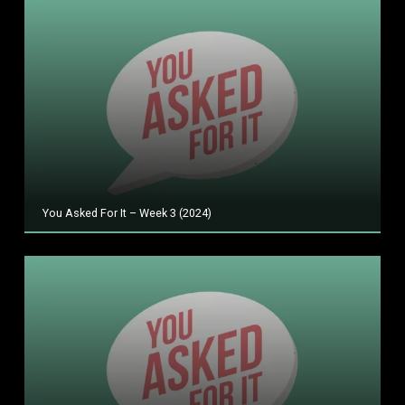
You Asked For It – Week 3 (2024)