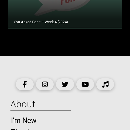
You Asked For It – Week 4 (2024)
About
I’m New