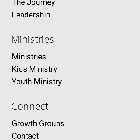
The Journey
Leadership
Ministries
Ministries
Kids Ministry
Youth Ministry
Connect
Growth Groups
Contact