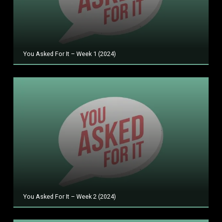
You Asked For It – Week 1 (2024)
You Asked For It – Week 2 (2024)