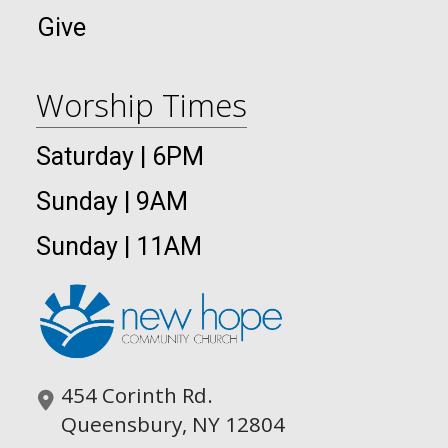
Give
Worship Times
Saturday | 6PM
Sunday | 9AM
Sunday | 11AM
454 Corinth Rd.
Queensbury, NY 12804