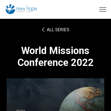
ALL SERIES
World Missions
Conference 2022