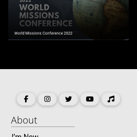
World Missions Conference 2022
About