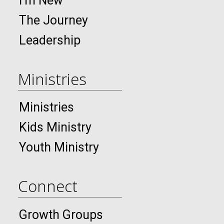
I’m New
The Journey
Leadership
Ministries
Ministries
Kids Ministry
Youth Ministry
Connect
Growth Groups