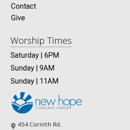
Contact
Give
Worship Times
Saturday | 6PM
Sunday | 9AM
Sunday | 11AM
454 Corinth Rd.