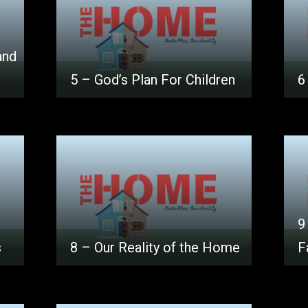
and
5 – God’s Plan For Children
6
9
s
8 – Our Reality of the Home
F