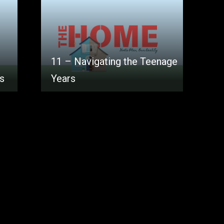
11 – Navigating the Teenage
es
Years