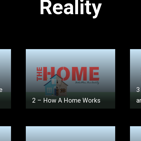
Reality
e
3
2 – How A Home Works
a