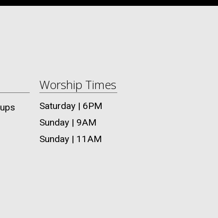
Worship Times
Saturday | 6PM
oups
Sunday | 9AM
Sunday | 11AM