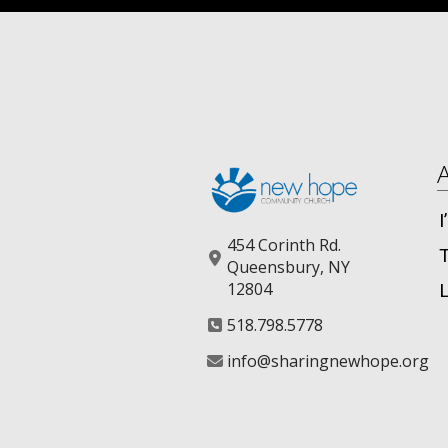
454 Corinth Rd.
Queensbury, NY
12804
518.798.5778
info@sharingnewhope.org