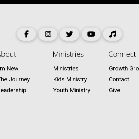
About
Ministries
Connect
I’m New
Ministries
Growth Gr
The Journey
Kids Ministry
Contact
Leadership
Youth Ministry
Give