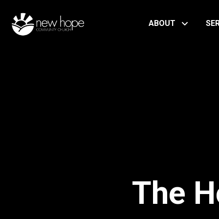
ABOUT
SE
The H