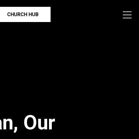
CHURCH HUB
n, Our