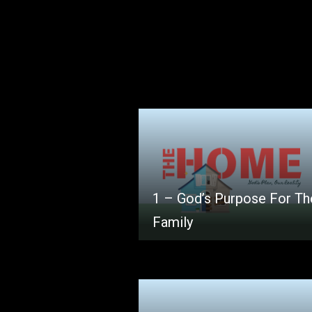
1 – God’s Purpose For Th
Family