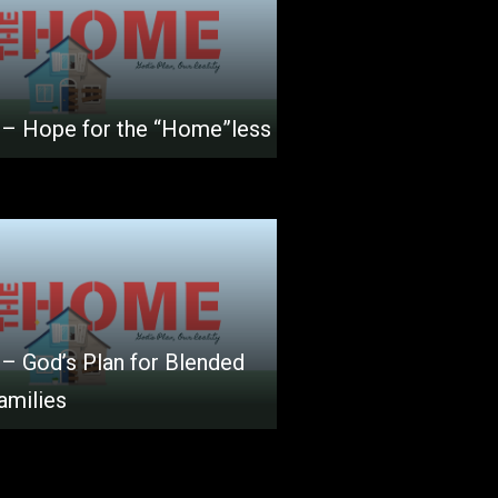
 – Hope for the “Home”less
 – God’s Plan for Blended
amilies