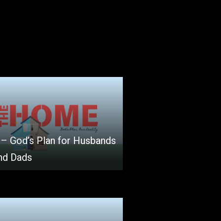
 – God’s Plan for Husbands
nd Dads