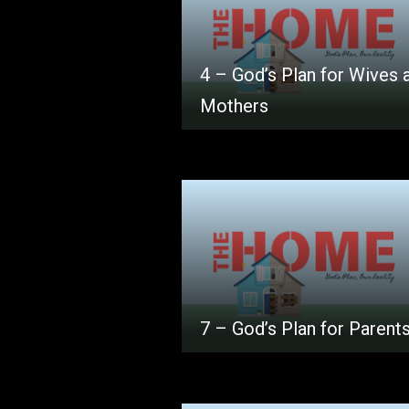
4 – God’s Plan for Wives 
Mothers
7 – God’s Plan for Parent