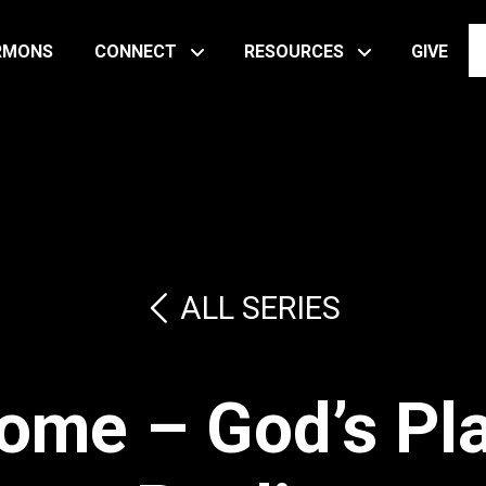
RMONS
CONNECT
RESOURCES
GIVE
ALL SERIES
ome – God’s Pla