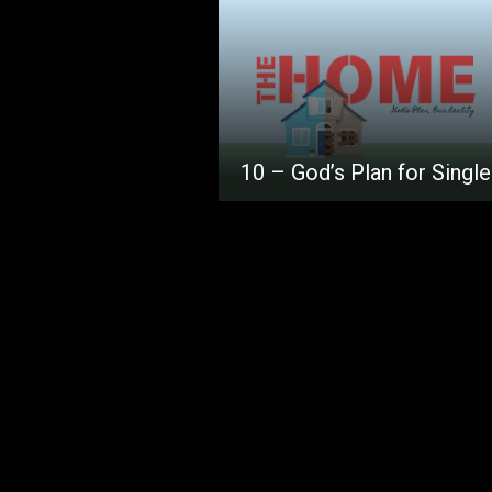
10 – God’s Plan for Singl