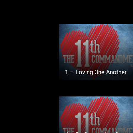
1 – Loving One Another