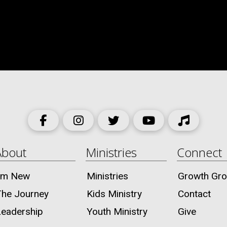
About
Ministries
Connect
I’m New
Ministries
Growth Gr
The Journey
Kids Ministry
Contact
Leadership
Youth Ministry
Give