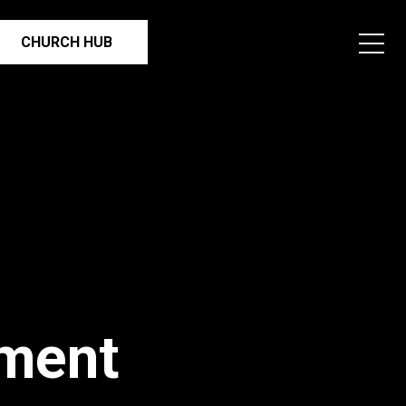
CHURCH HUB
ment