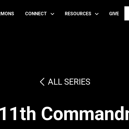
RMONS
CONNECT
RESOURCES
GIVE
ALL SERIES
 11th Command