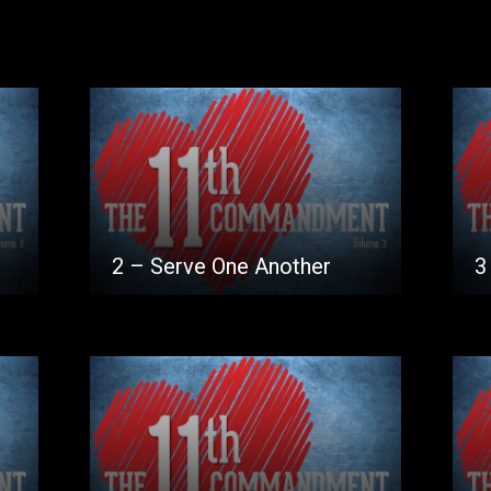
2 – Serve One Another
3