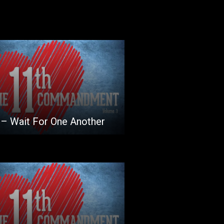
 – Wait For One Another