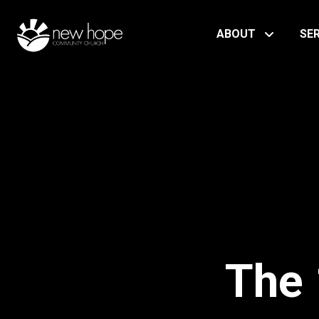
ABOUT
SE
The