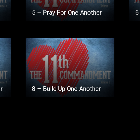
5 – Pray For One Another
6
r
8 – Build Up One Another