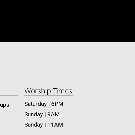
Worship Times
Saturday | 6PM
oups
Sunday | 9AM
Sunday | 11AM