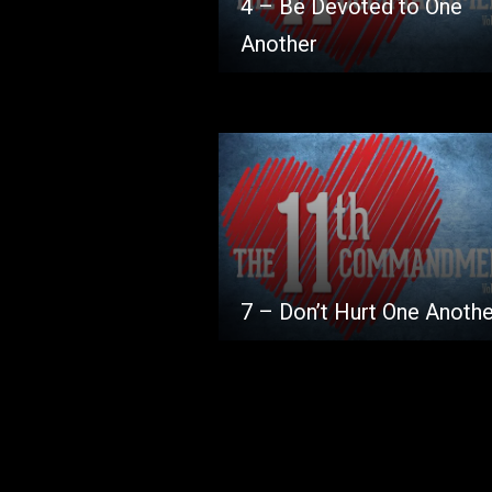
4 – Be Devoted to One
Another
7 – Don’t Hurt One Anothe