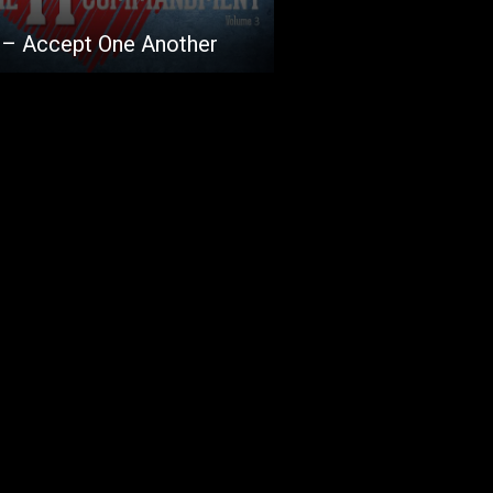
 – Accept One Another