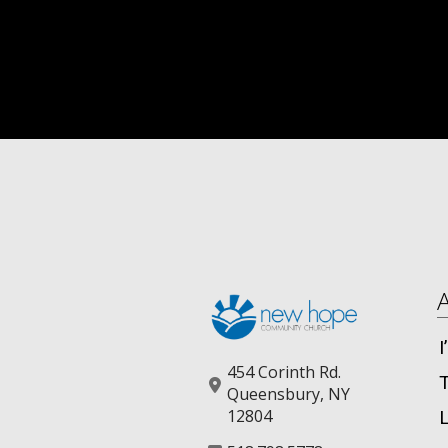
454 Corinth Rd.
Queensbury, NY
12804