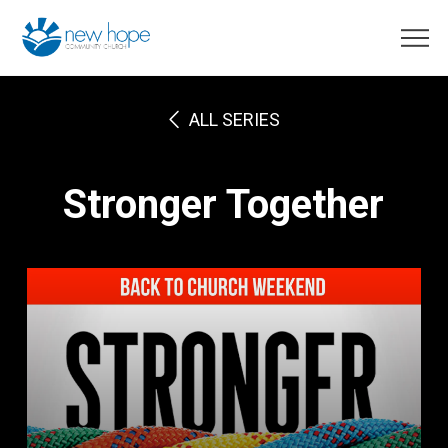
ALL SERIES
Stronger Together