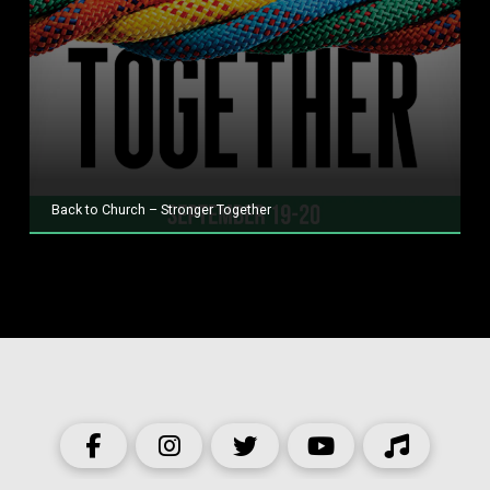
Back to Church – Stronger Together