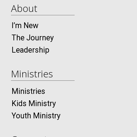
About
I’m New
The Journey
Leadership
Ministries
Ministries
Kids Ministry
Youth Ministry