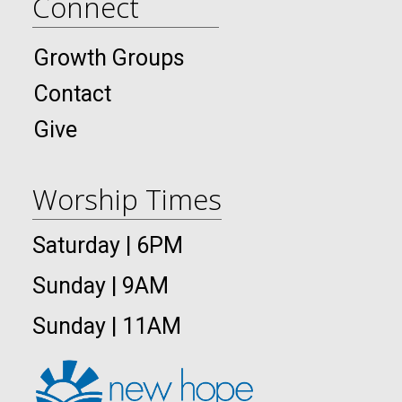
Connect
Growth Groups
Contact
Give
Worship Times
Saturday | 6PM
Sunday | 9AM
Sunday | 11AM