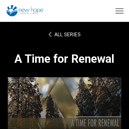
ALL SERIES
A Time for Renewal