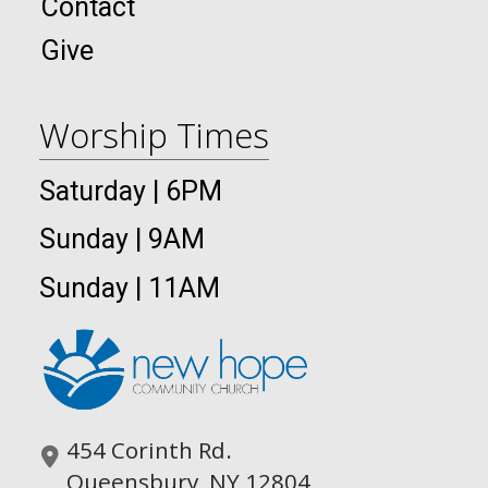
Contact
Give
Worship Times
Saturday | 6PM
Sunday | 9AM
Sunday | 11AM
454 Corinth Rd.
Queensbury, NY 12804