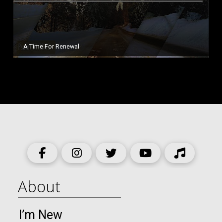
A Time For Renewal
About
I’m New