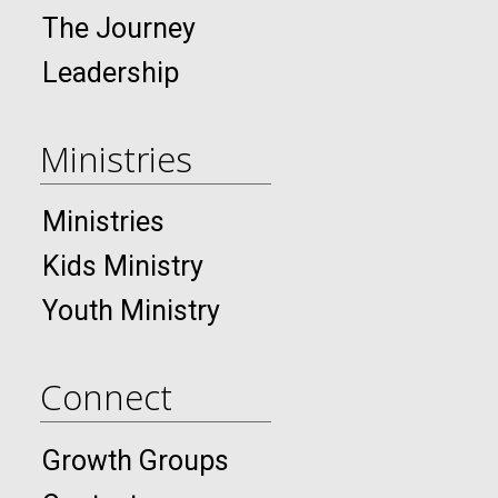
The Journey
Leadership
Ministries
Ministries
Kids Ministry
Youth Ministry
Connect
Growth Groups