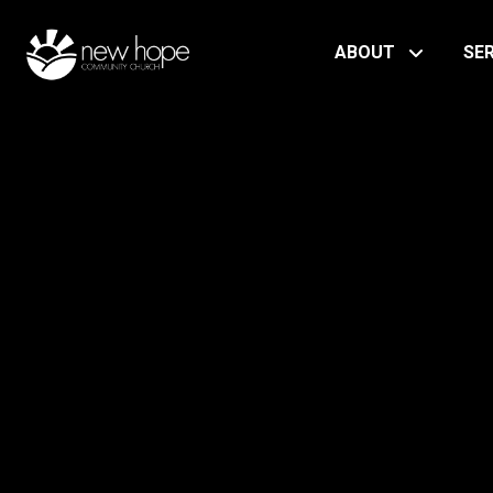
ABOUT
SE