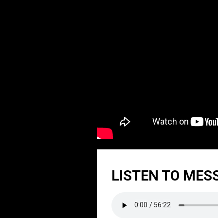
LISTEN TO MES