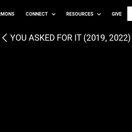
RMONS
CONNECT
RESOURCES
GIVE
YOU ASKED FOR IT (2019, 2022)