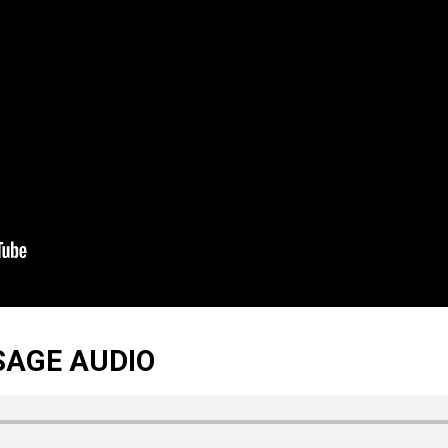
SAGE AUDIO