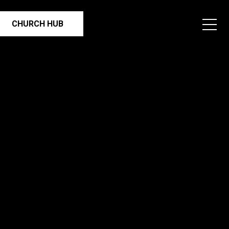
CHURCH HUB