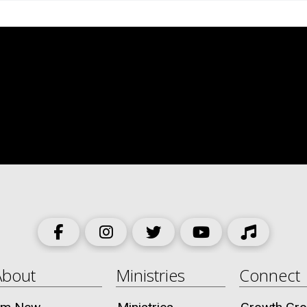
About
Ministries
Connect