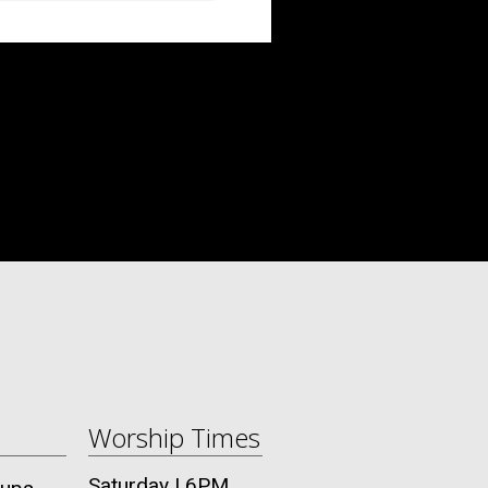
Worship Times
Saturday | 6PM