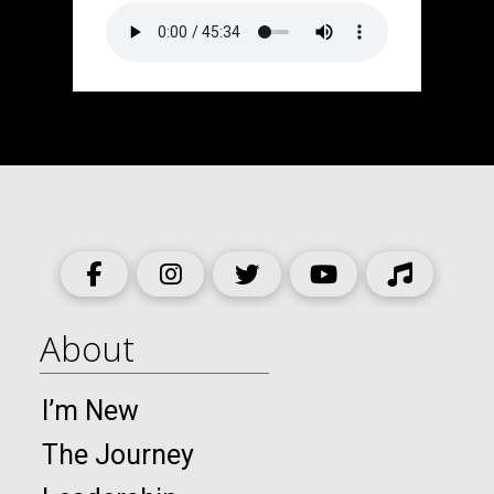
About
I’m New
The Journey