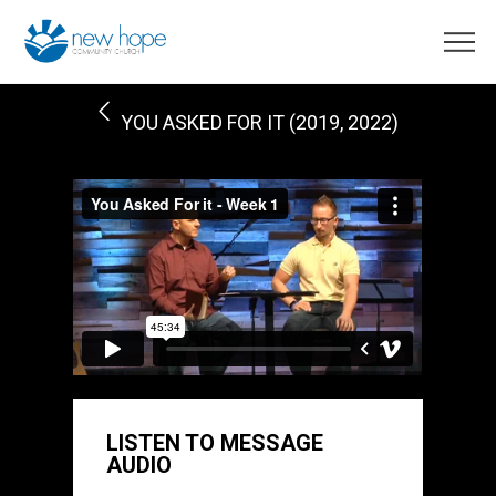
YOU ASKED FOR IT (2019, 2022)
LISTEN TO MESSAGE
AUDIO