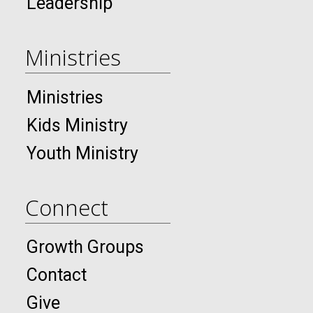
Leadership
Ministries
Ministries
Kids Ministry
Youth Ministry
Connect
Growth Groups
Contact
Give