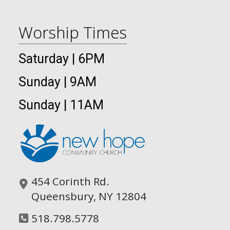
Worship Times
Saturday | 6PM
Sunday | 9AM
Sunday | 11AM
454 Corinth Rd.
Queensbury, NY 12804
518.798.5778