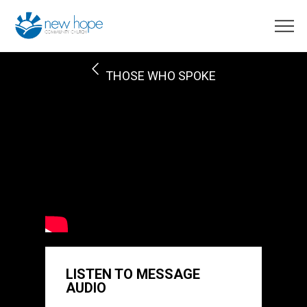
THOSE WHO SPOKE
LISTEN TO MESSAGE
AUDIO