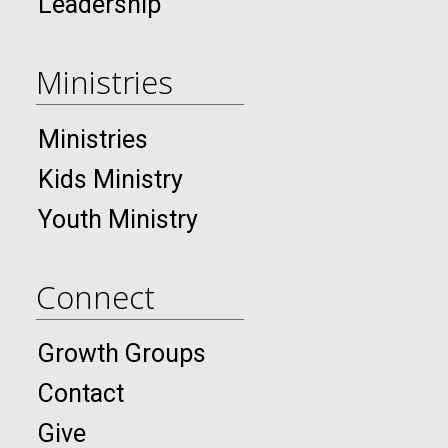
Leadership
Ministries
Ministries
Kids Ministry
Youth Ministry
Connect
Growth Groups
Contact
Give