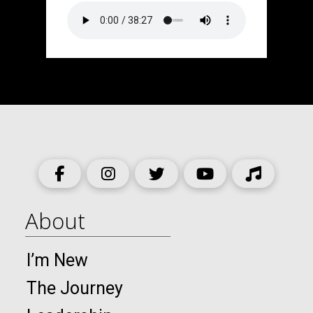
About
I’m New
The Journey