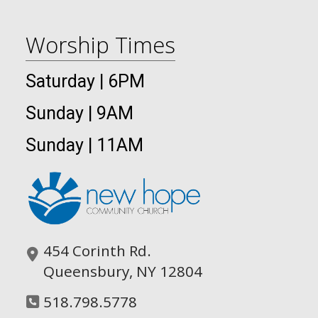
Worship Times
Saturday | 6PM
Sunday | 9AM
Sunday | 11AM
454 Corinth Rd.
Queensbury, NY 12804
518.798.5778