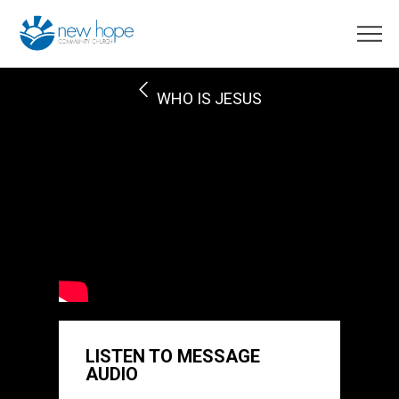
WHO IS JESUS
LISTEN TO MESSAGE
AUDIO