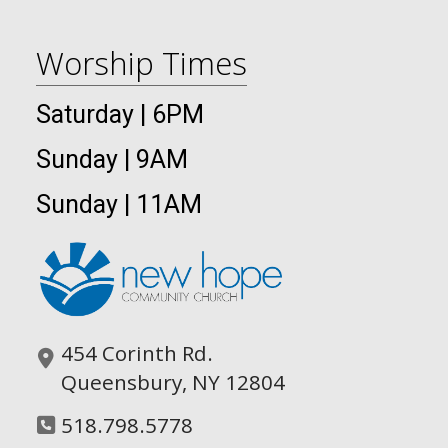
Worship Times
Saturday | 6PM
Sunday | 9AM
Sunday | 11AM
454 Corinth Rd.
Queensbury, NY 12804
518.798.5778