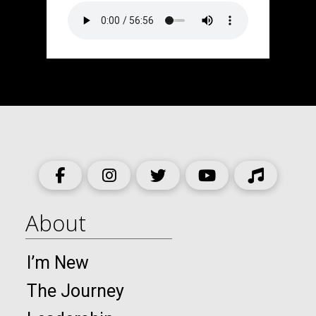
About
I’m New
The Journey