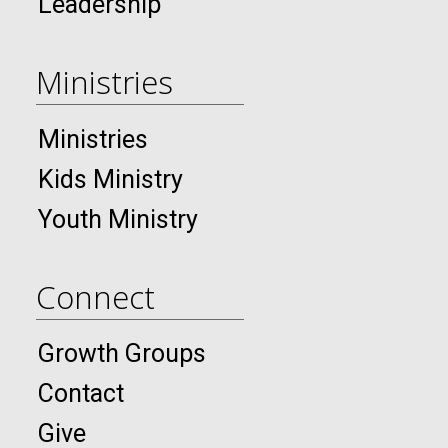
Leadership
Ministries
Ministries
Kids Ministry
Youth Ministry
Connect
Growth Groups
Contact
Give