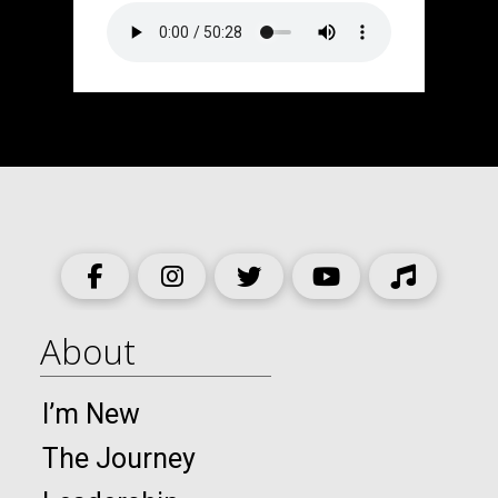
About
I’m New
The Journey