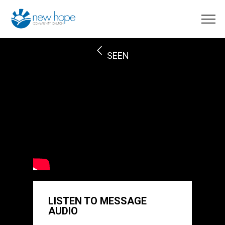
SEEN
LISTEN TO MESSAGE
AUDIO