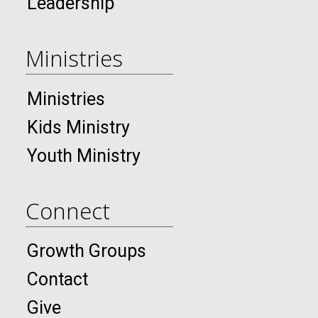
Leadership
Ministries
Ministries
Kids Ministry
Youth Ministry
Connect
Growth Groups
Contact
Give