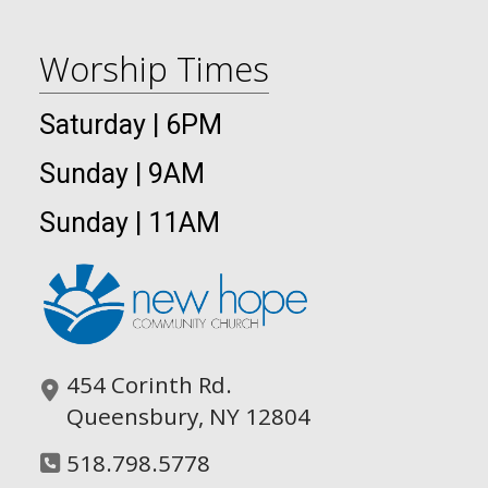
Worship Times
Saturday | 6PM
Sunday | 9AM
Sunday | 11AM
454 Corinth Rd.
Queensbury, NY 12804
518.798.5778