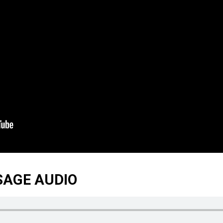
SAGE AUDIO