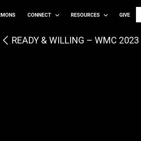
RMONS
CONNECT
RESOURCES
GIVE
READY & WILLING – WMC 2023