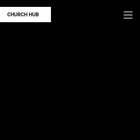
CHURCH HUB