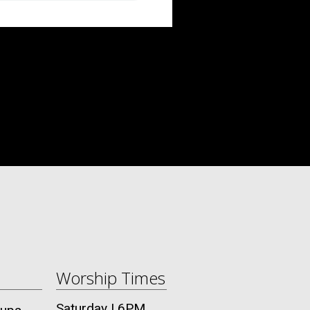
Worship Times
Saturday | 6PM