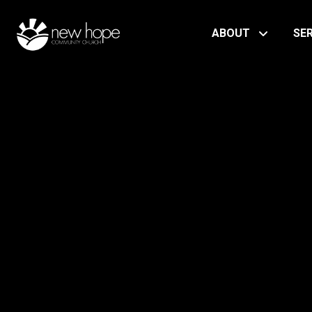
ABOUT
SE