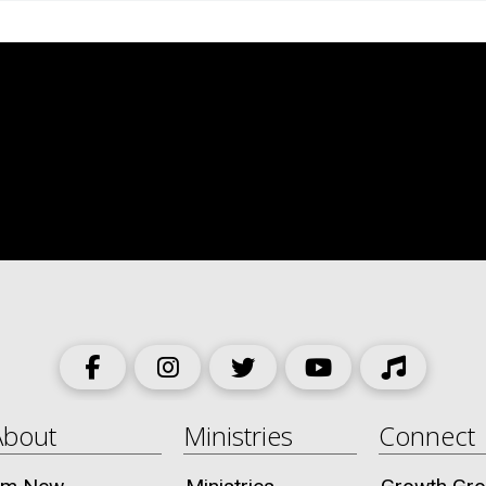
About
Ministries
Connect