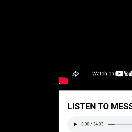
LISTEN TO MES