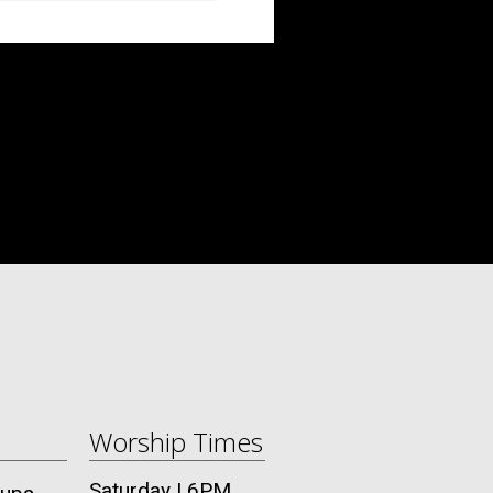
Worship Times
Saturday | 6PM