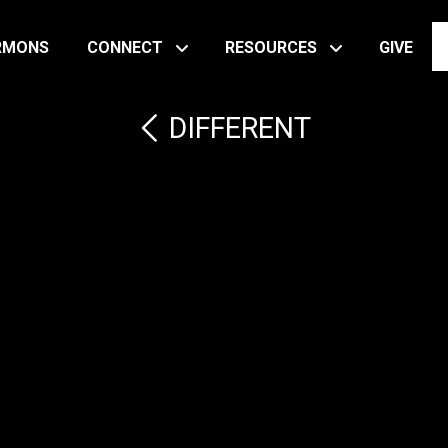
RMONS
CONNECT
RESOURCES
GIVE
DIFFERENT