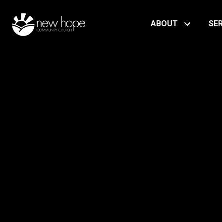
ABOUT
SE