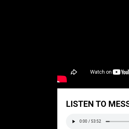
LISTEN TO MES