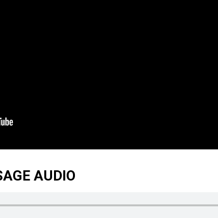
SAGE AUDIO