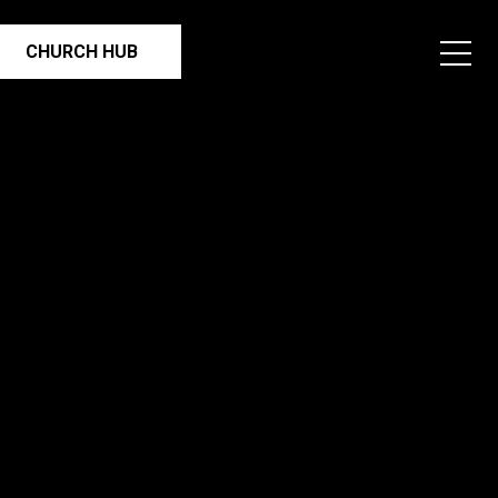
CHURCH HUB