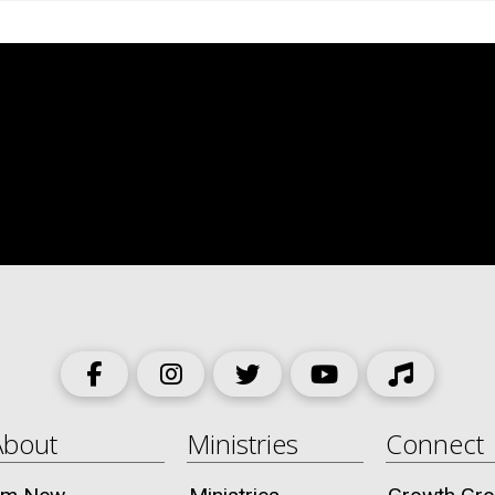
About
Ministries
Connect