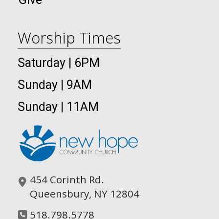
Worship Times
Saturday | 6PM
Sunday | 9AM
Sunday | 11AM
454 Corinth Rd.
Queensbury, NY 12804
518.798.5778