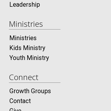
Leadership
Ministries
Ministries
Kids Ministry
Youth Ministry
Connect
Growth Groups
Contact
Give