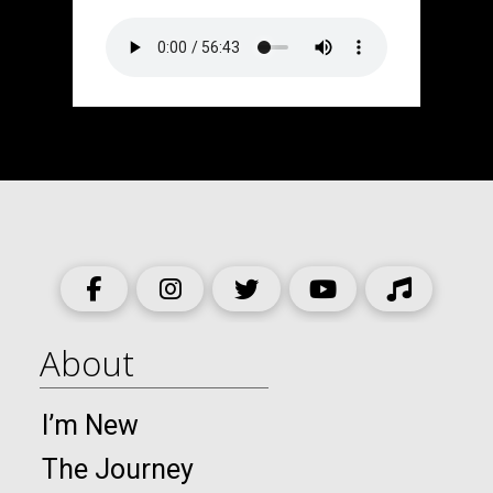
About
I’m New
The Journey