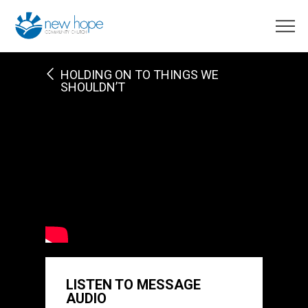
HOLDING ON TO THINGS WE
SHOULDN’T
LISTEN TO MESSAGE
AUDIO