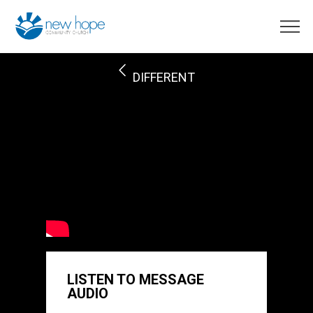
DIFFERENT
LISTEN TO MESSAGE
AUDIO