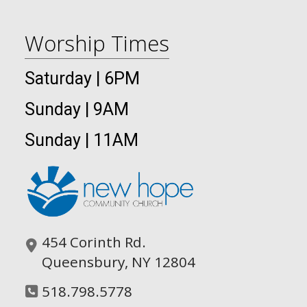
Worship Times
Saturday | 6PM
Sunday | 9AM
Sunday | 11AM
454 Corinth Rd.
Queensbury, NY 12804
518.798.5778