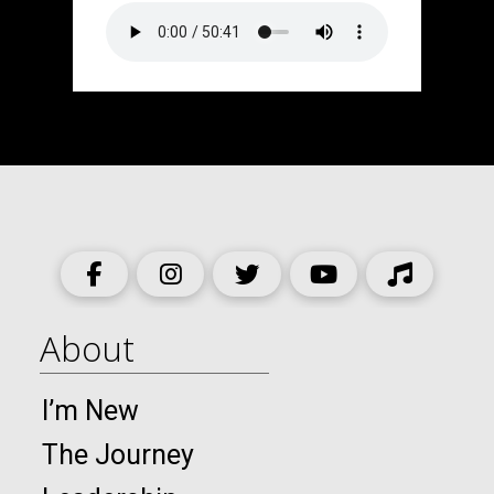
About
I’m New
The Journey