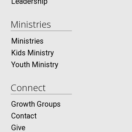
Leadership
Ministries
Ministries
Kids Ministry
Youth Ministry
Connect
Growth Groups
Contact
Give