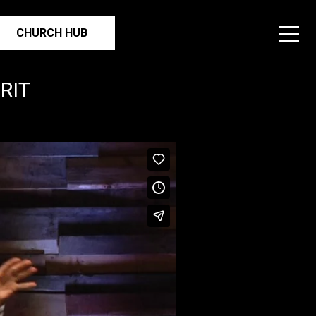
CHURCH HUB
RIT