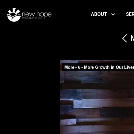
ABOUT
SE