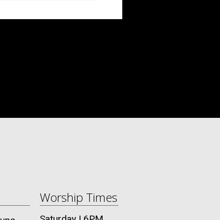
Worship Times
Saturday | 6PM