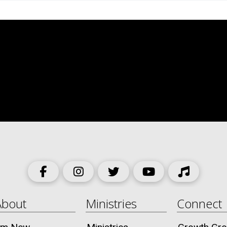
About
Ministries
Connect