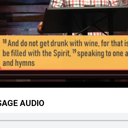
SAGE AUDIO