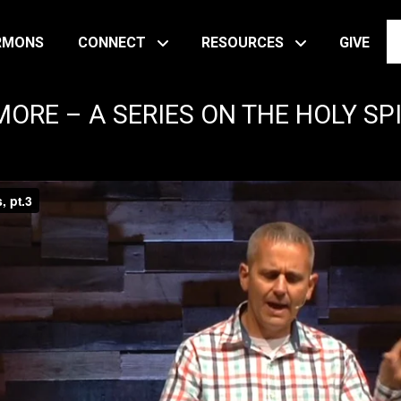
RMONS
CONNECT
RESOURCES
GIVE
MORE – A SERIES ON THE HOLY SPI