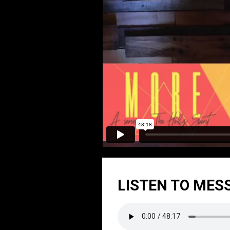
LISTEN TO MES