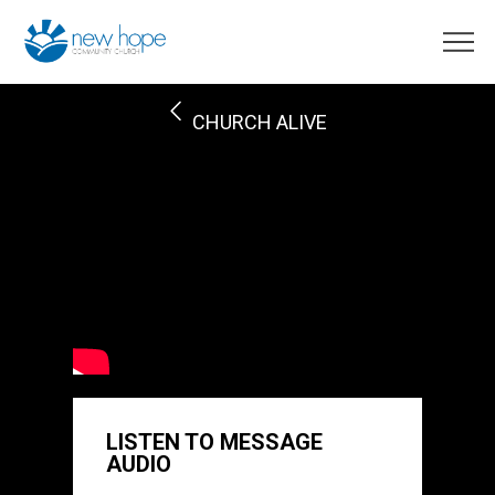
CHURCH ALIVE
LISTEN TO MESSAGE
AUDIO