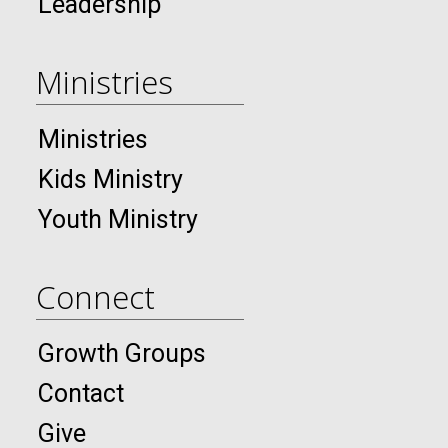
Leadership
Ministries
Ministries
Kids Ministry
Youth Ministry
Connect
Growth Groups
Contact
Give