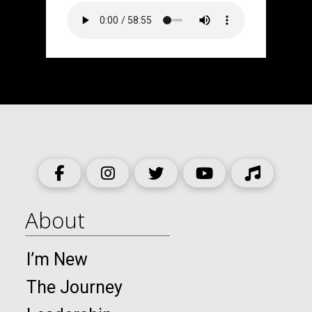
About
I’m New
The Journey