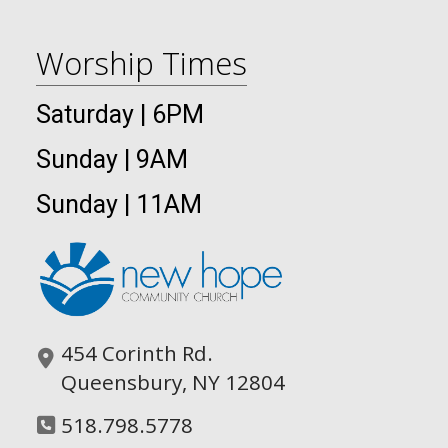
Worship Times
Saturday | 6PM
Sunday | 9AM
Sunday | 11AM
454 Corinth Rd.
Queensbury, NY 12804
518.798.5778