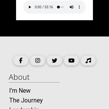
About
I’m New
The Journey