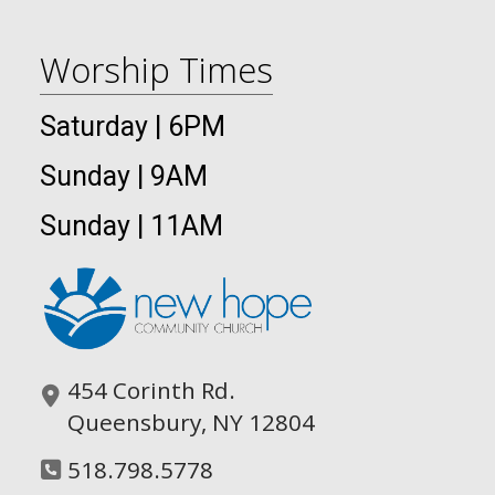
Worship Times
Saturday | 6PM
Sunday | 9AM
Sunday | 11AM
454 Corinth Rd.
Queensbury, NY 12804
518.798.5778