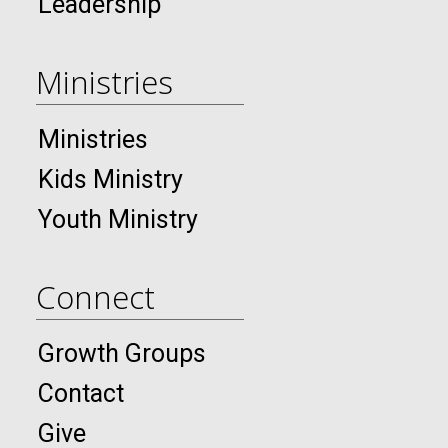
Leadership
Ministries
Ministries
Kids Ministry
Youth Ministry
Connect
Growth Groups
Contact
Give