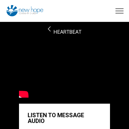
HEARTBEAT
LISTEN TO MESSAGE
AUDIO