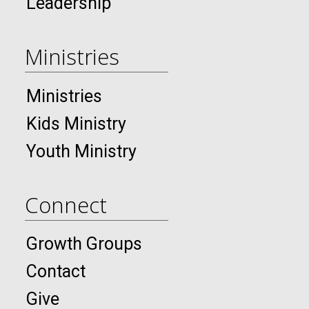
Leadership
Ministries
Ministries
Kids Ministry
Youth Ministry
Connect
Growth Groups
Contact
Give