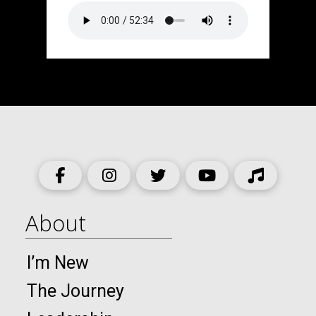
About
I’m New
The Journey