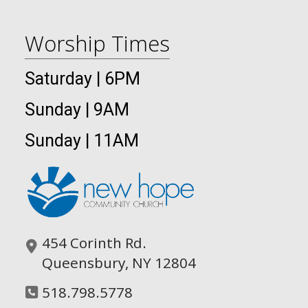
Worship Times
Saturday | 6PM
Sunday | 9AM
Sunday | 11AM
454 Corinth Rd.
Queensbury, NY 12804
518.798.5778