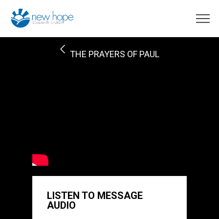
THE PRAYERS OF PAUL
LISTEN TO MESSAGE
AUDIO