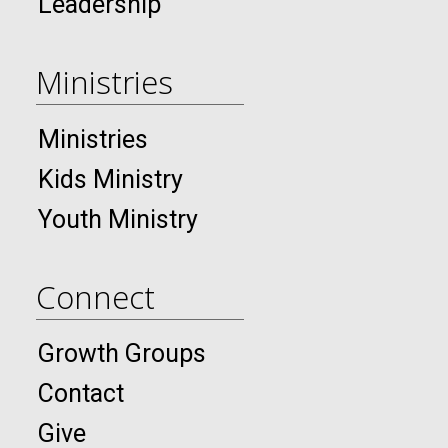
Leadership
Ministries
Ministries
Kids Ministry
Youth Ministry
Connect
Growth Groups
Contact
Give