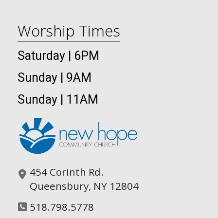
Worship Times
Saturday | 6PM
Sunday | 9AM
Sunday | 11AM
454 Corinth Rd.
Queensbury, NY 12804
518.798.5778