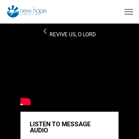
REVIVE US, O LORD
LISTEN TO MESSAGE
AUDIO