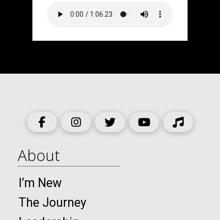
About
I’m New
The Journey