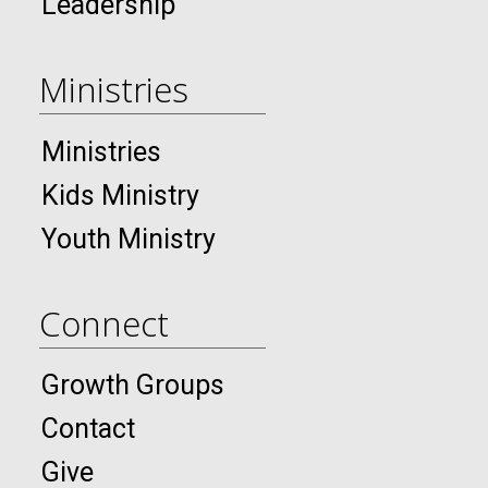
Leadership
Ministries
Ministries
Kids Ministry
Youth Ministry
Connect
Growth Groups
Contact
Give