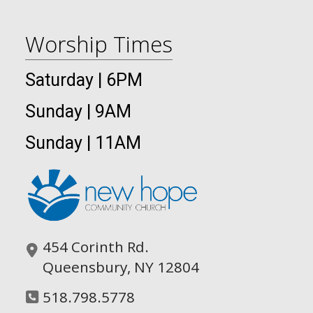
Worship Times
Saturday | 6PM
Sunday | 9AM
Sunday | 11AM
454 Corinth Rd.
Queensbury, NY 12804
518.798.5778