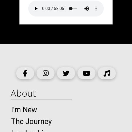
About
I’m New
The Journey