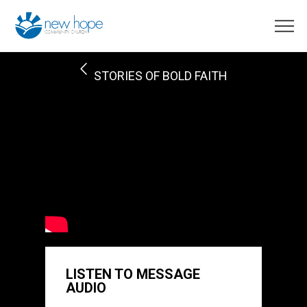
STORIES OF BOLD FAITH
LISTEN TO MESSAGE
AUDIO