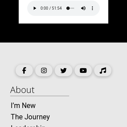
About
I’m New
The Journey