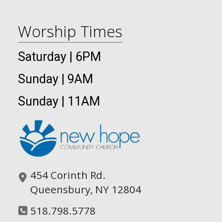
Worship Times
Saturday | 6PM
Sunday | 9AM
Sunday | 11AM
454 Corinth Rd.
Queensbury, NY 12804
518.798.5778