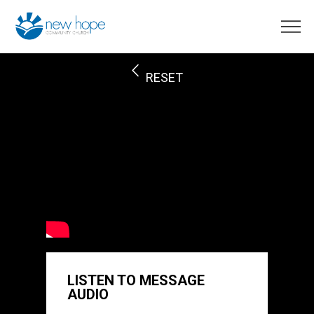
RESET
LISTEN TO MESSAGE
AUDIO