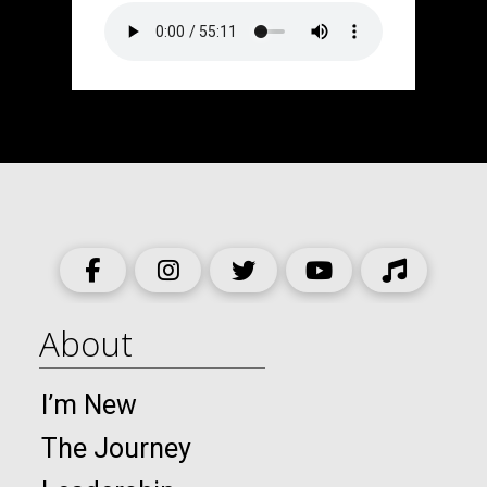
About
I’m New
The Journey