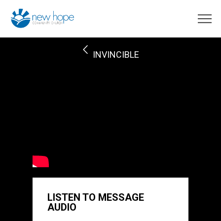
INVINCIBLE
LISTEN TO MESSAGE
AUDIO