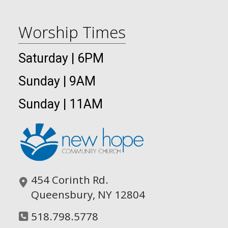
Worship Times
Saturday | 6PM
Sunday | 9AM
Sunday | 11AM
454 Corinth Rd.
Queensbury, NY 12804
518.798.5778