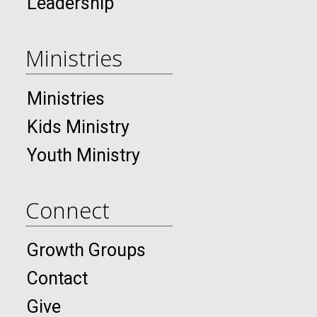
Leadership
Ministries
Ministries
Kids Ministry
Youth Ministry
Connect
Growth Groups
Contact
Give