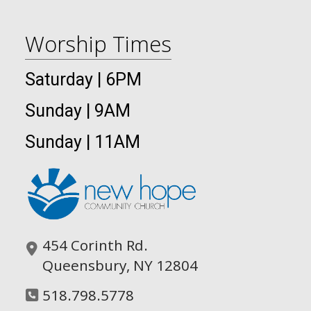
Worship Times
Saturday | 6PM
Sunday | 9AM
Sunday | 11AM
454 Corinth Rd.
Queensbury, NY 12804
518.798.5778