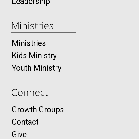
Leadership
Ministries
Ministries
Kids Ministry
Youth Ministry
Connect
Growth Groups
Contact
Give