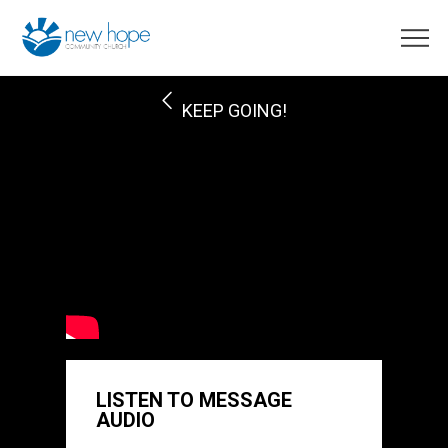
KEEP GOING!
LISTEN TO MESSAGE
AUDIO