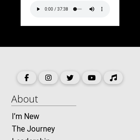
About
I’m New
The Journey