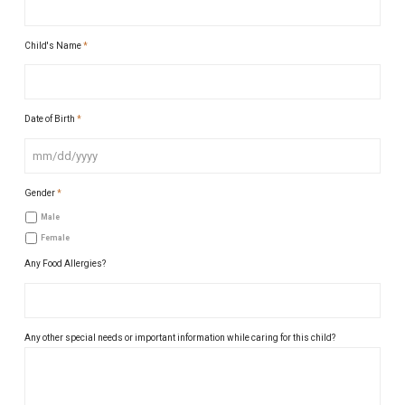
Child's Name
*
Date of Birth
*
MM
Gender
*
slash
DD
Male
slash
Female
YYYY
Any Food Allergies?
Any other special needs or important information while caring for this child?