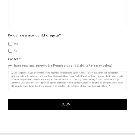
Do you have a second child to register?
Yes
No
Consent
*
I have read and agree to the Permission and Liability Release (below)
By selecting I accept you, are adhering to the following Permission and Liability release- I hereby give permission for all listed
participants above to participate with New Hope Community Church in our Foster Parent Night Out. I assume all risks which may be
involved in the participant's involvement in the activities of New Hope Community Church. I hereby forever release New Hope
Community Church, its directors, employees, agents, and members from any liability, claims, or demands of any nature whatsoever
which may be incurred while this/these persons is participating in the activities of New Hope Community Church. *