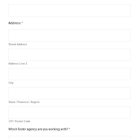
Address
*
Street Address
Address Line 2
City
State / Province / Region
ZIP / Postal Code
Which foster agency are you working with?
*