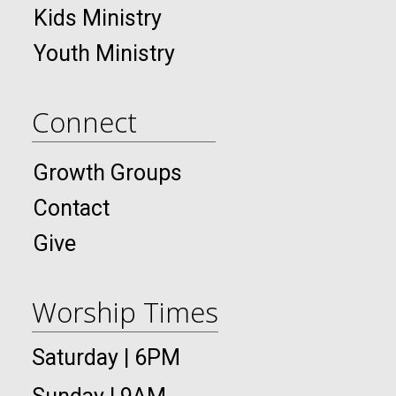
Kids Ministry
Youth Ministry
Connect
Growth Groups
Contact
Give
Worship Times
Saturday | 6PM