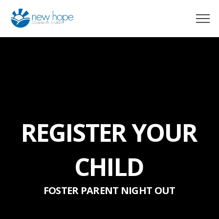
REGISTER YOUR
CHILD
FOSTER PARENT NIGHT OUT