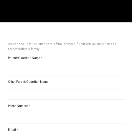
You can add up to 5 children on this form. If needed, fill out form as many times as
needed to fit your family.
Parent/Guardian Name
*
Other Parent/Guardian Name
Phone Number
*
Email
*