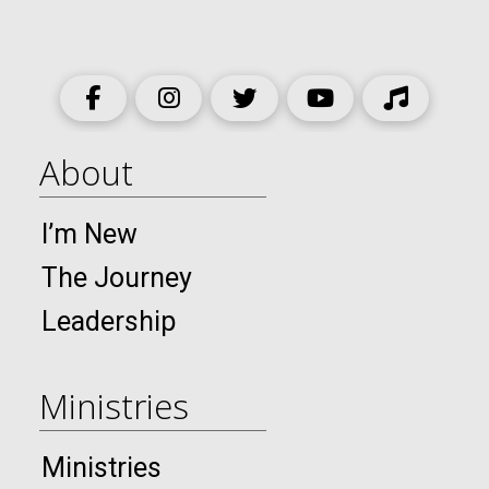
About
I’m New
The Journey
Leadership
Ministries
Ministries