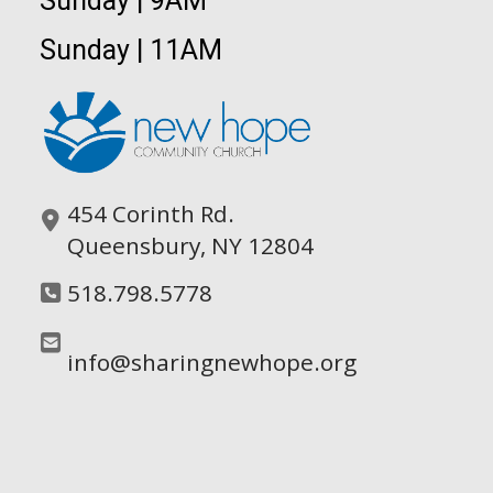
Sunday | 9AM
Sunday | 11AM
454 Corinth Rd.
Queensbury, NY 12804
518.798.5778
info@sharingnewhope.org