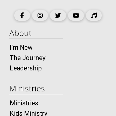
About
I’m New
The Journey
Leadership
Ministries
Ministries
Kids Ministry