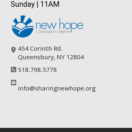
Sunday | 11AM
454 Corinth Rd.
Queensbury, NY 12804
518.798.5778
info@sharingnewhope.org