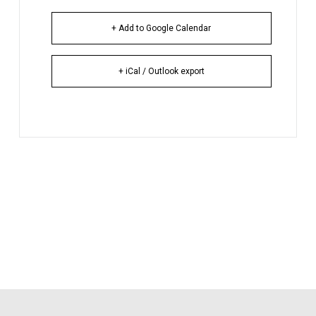
+ Add to Google Calendar
+ iCal / Outlook export