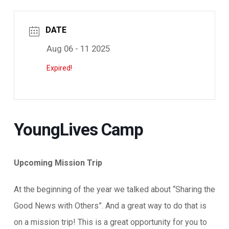
DATE
Aug 06 - 11 2025
Expired!
YoungLives Camp
Upcoming Mission Trip
At the beginning of the year we talked about “Sharing the
Good News with Others”. And a great way to do that is
on a mission trip! This is a great opportunity for you to