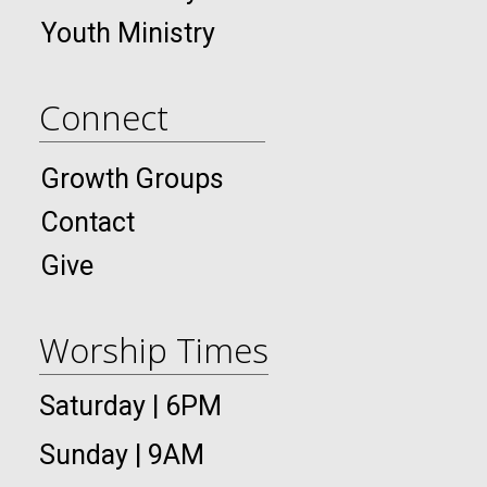
Youth Ministry
Connect
Growth Groups
Contact
Give
Worship Times
Saturday | 6PM
Sunday | 9AM