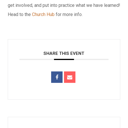
get involved, and put into practice what we have learned!
Head to the
Church Hub
for more info.
SHARE THIS EVENT