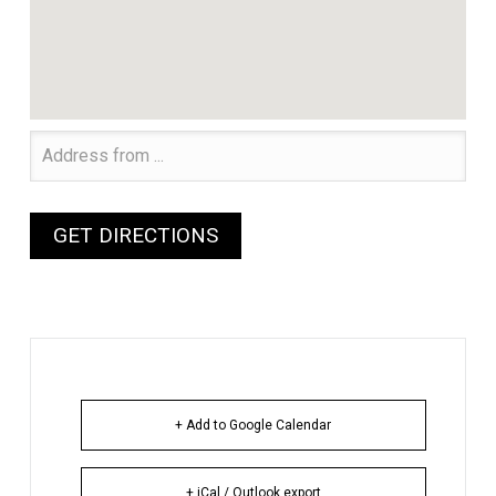
+ Add to Google Calendar
+ iCal / Outlook export