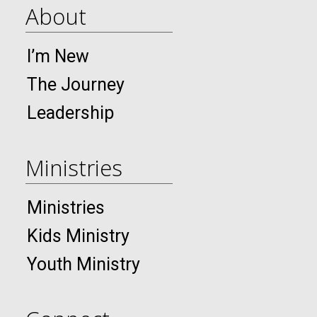
About
I’m New
The Journey
Leadership
Ministries
Ministries
Kids Ministry
Youth Ministry