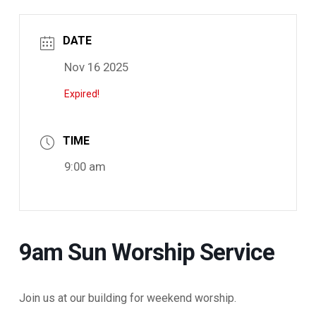
DATE
Nov 16 2025
Expired!
TIME
9:00 am
9am Sun Worship Service
Join us at our building for weekend worship.