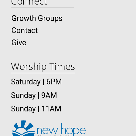
Connect
Growth Groups
Contact
Give
Worship Times
Saturday | 6PM
Sunday | 9AM
Sunday | 11AM