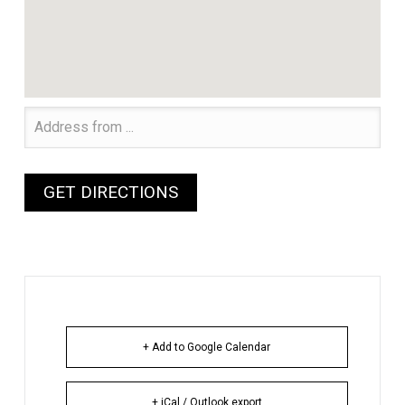
+ Add to Google Calendar
+ iCal / Outlook export