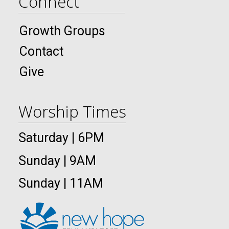
Connect
Growth Groups
Contact
Give
Worship Times
Saturday | 6PM
Sunday | 9AM
Sunday | 11AM