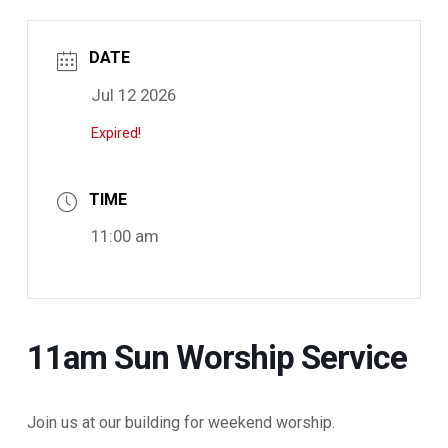
DATE
Jul 12 2026
Expired!
TIME
11:00 am
11am Sun Worship Service
Join us at our building for weekend worship.