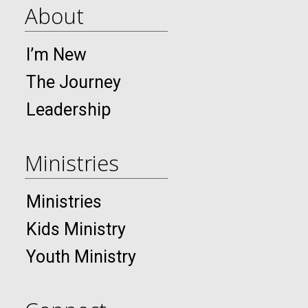
About
I’m New
The Journey
Leadership
Ministries
Ministries
Kids Ministry
Youth Ministry