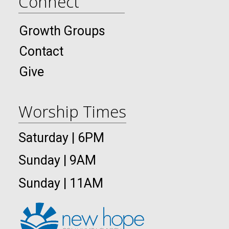
Connect
Growth Groups
Contact
Give
Worship Times
Saturday | 6PM
Sunday | 9AM
Sunday | 11AM