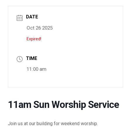
DATE
Oct 26 2025
Expired!
TIME
11:00 am
11am Sun Worship Service
Join us at our building for weekend worship.