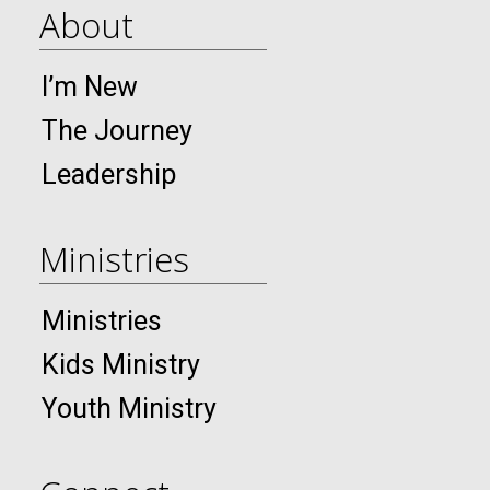
About
I’m New
The Journey
Leadership
Ministries
Ministries
Kids Ministry
Youth Ministry