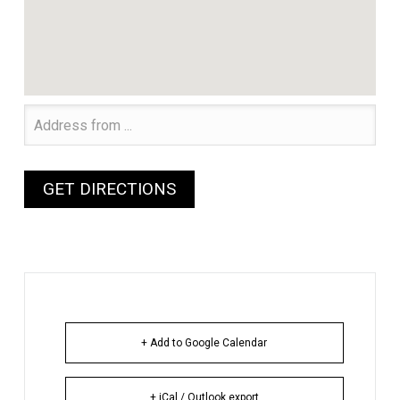
+ Add to Google Calendar
+ iCal / Outlook export