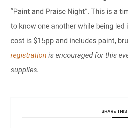
“Paint and Praise Night”. This is a ti
to know one another while being led 
cost is $15pp and includes paint, b
registration
is encouraged for this ev
supplies.
SHARE THIS