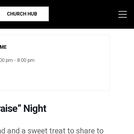
CHURCH HUB
IME
00 pm - 8:00 pm
aise” Night
nd and a sweet treat to share to