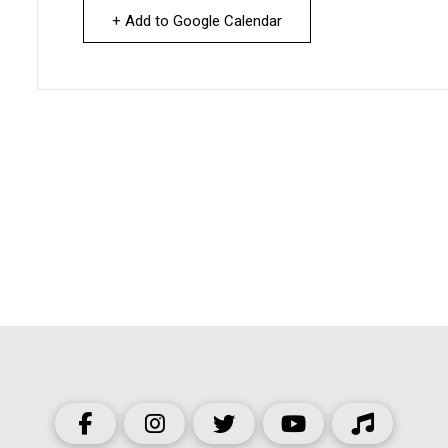
+ Add to Google Calendar