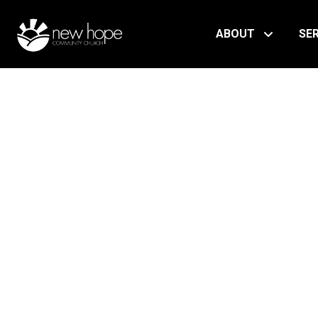
ABOUT
SE