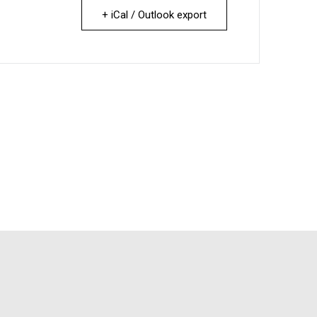
+ iCal / Outlook export