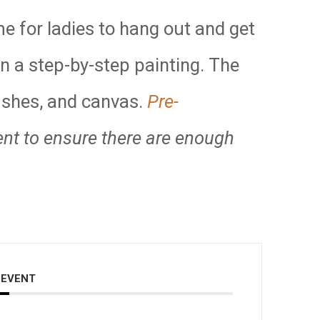
me for ladies to hang out and get
in a step-by-step painting. The
rushes, and canvas.
Pre-
ent to ensure there are enough
 EVENT