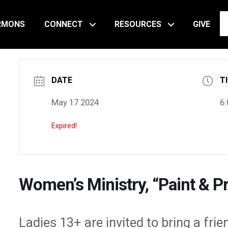
RMONS
CONNECT
RESOURCES
GIVE
DATE
T
May 17 2024
6:
Expired!
Women’s Ministry, “Paint & Pr
Ladies 13+ are invited to bring a frie