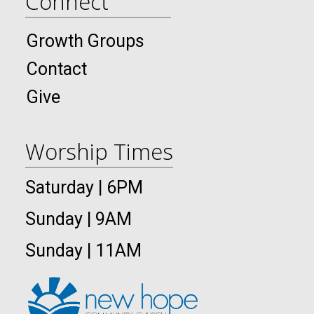
Connect
Growth Groups
Contact
Give
Worship Times
Saturday | 6PM
Sunday | 9AM
Sunday | 11AM