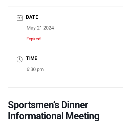
DATE
May 21 2024
Expired!
TIME
6:30 pm
Sportsmen’s Dinner
Informational Meeting