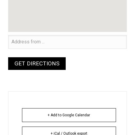
+ Add to Google Calendar
+ iCal / Outlook export