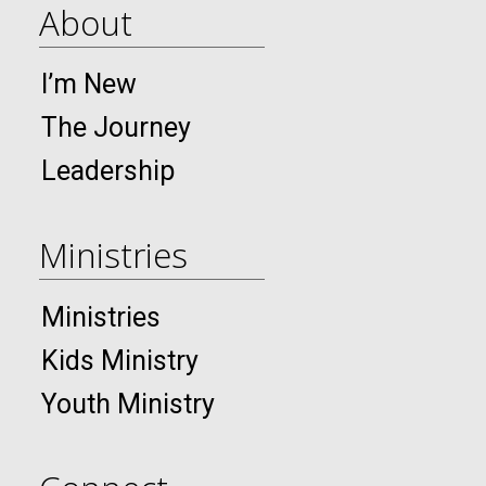
About
I’m New
The Journey
Leadership
Ministries
Ministries
Kids Ministry
Youth Ministry