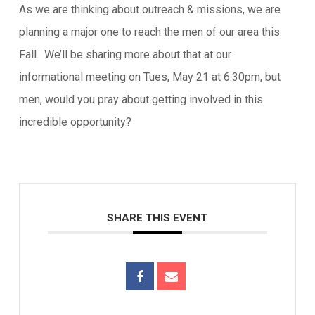
As we are thinking about outreach & missions, we are
planning a major one to reach the men of our area this
Fall. We’ll be sharing more about that at our
informational meeting on Tues, May 21 at 6:30pm, but
men, would you pray about getting involved in this
incredible opportunity?
SHARE THIS EVENT