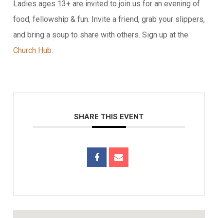
Ladies ages 13+ are invited to join us for an evening of
food, fellowship & fun. Invite a friend, grab your slippers,
and bring a soup to share with others. Sign up at the
Church Hub
.
SHARE THIS EVENT