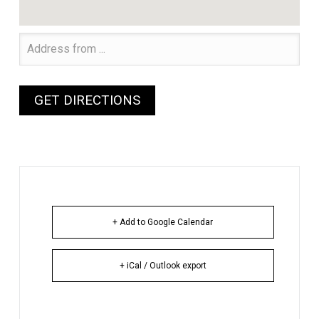
+ Add to Google Calendar
+ iCal / Outlook export