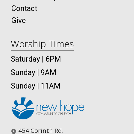
Contact
Give
Worship Times
Saturday | 6PM
Sunday | 9AM
Sunday | 11AM
454 Corinth Rd.