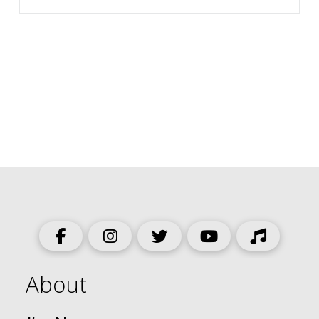
About