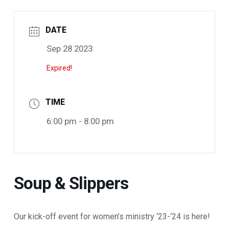
DATE
Sep 28 2023
Expired!
TIME
6:00 pm - 8:00 pm
Soup & Slippers
Our kick-off event for women’s ministry ‘23-‘24 is here!