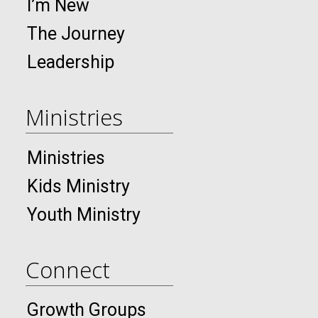
I’m New
The Journey
Leadership
Ministries
Ministries
Kids Ministry
Youth Ministry
Connect
Growth Groups