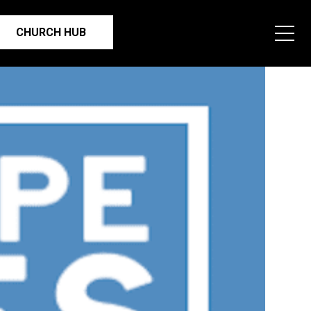
CHURCH HUB