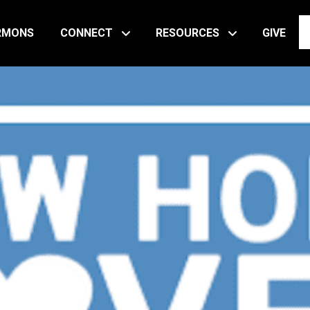
RMONS
CONNECT
RESOURCES
GIVE