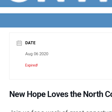
DATE
Aug 06 2020
Expired!
New Hope Loves the North C