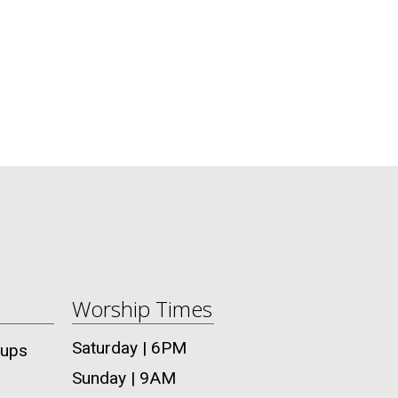
Worship Times
Saturday | 6PM
oups
Sunday | 9AM