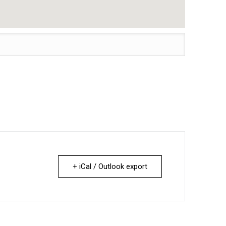
+ iCal / Outlook export