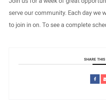
Join us for a week of great opportun
serve our community. Each day we wil
to join in on. To see a complete sche
SHARE THIS