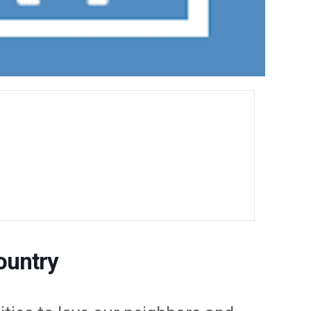
ountry