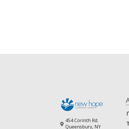
454 Corinth Rd.
Queensbury, NY