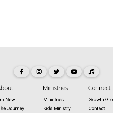
About
Ministries
Connect
I’m New
Ministries
Growth Gr
The Journey
Kids Ministry
Contact