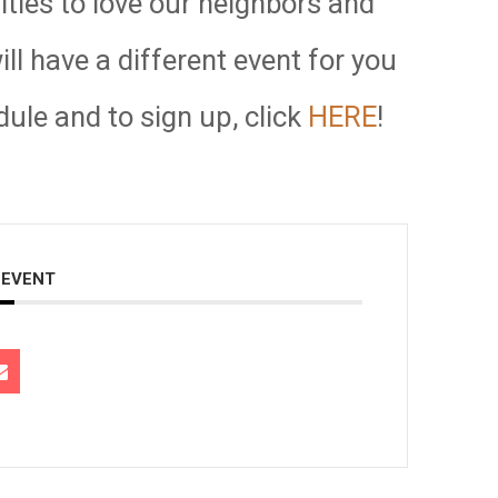
ities to love our neighbors and
l have a different event for you
dule and to sign up, click
HERE
!
 EVENT