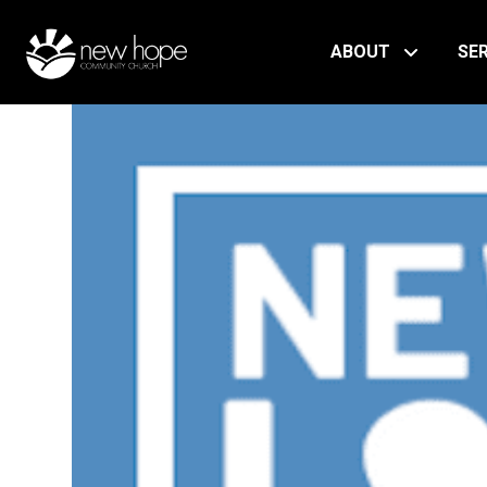
ABOUT
SE