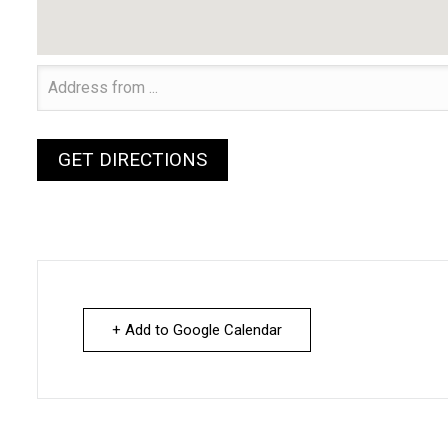
+ Add to Google Calendar