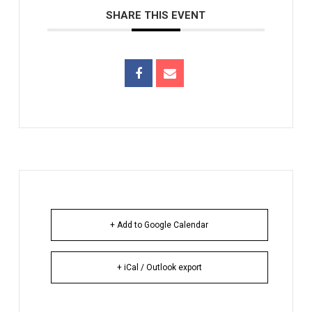
SHARE THIS EVENT
+ Add to Google Calendar
+ iCal / Outlook export