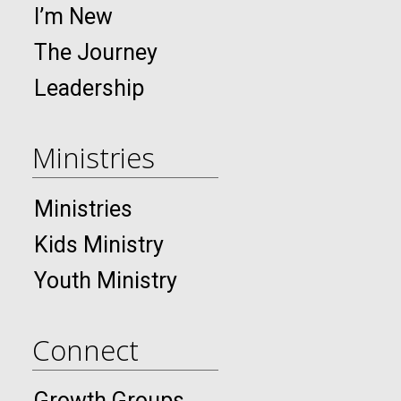
I’m New
The Journey
Leadership
Ministries
Ministries
Kids Ministry
Youth Ministry
Connect
Growth Groups