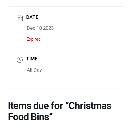
DATE
Dec 10 2023
Expired!
TIME
All Day
Items due for “Christmas
Food Bins”