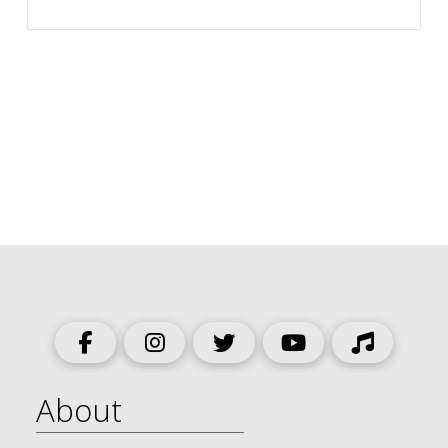
About