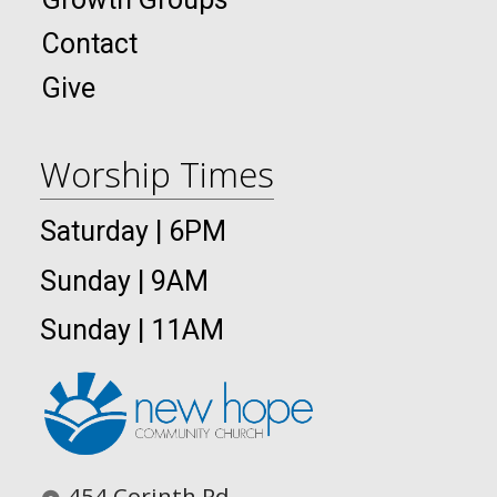
Contact
Give
Worship Times
Saturday | 6PM
Sunday | 9AM
Sunday | 11AM
454 Corinth Rd.