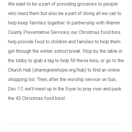
We want to be a part of providing groceries to people
who need them but also be a part of doing all we can to
help keep families together. In partnership with Warren
County Preventative Services, our Christmas food bins
help provide food to children and families to help them
get through the winter school break. Stop by the table in
the lobby to grab a tag to help fill these bins, or go to the
Church Hub (sharingnewhope.org/hub) to find an online
shopping list. Then, after the worship service on Sun,
Dec 17, we’ll meet up in the foyer to pray over and pack
the 45 Christmas food bins!