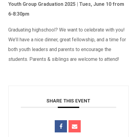
Youth Group Graduation 2025 | Tues, June 10 from
6-8:30pm
Graduating highschool? We want to celebrate with you!
We’ll have a nice dinner, great fellowship, and a time for
both youth leaders and parents to encourage the
students. Parents & siblings are welcome to attend!
SHARE THIS EVENT