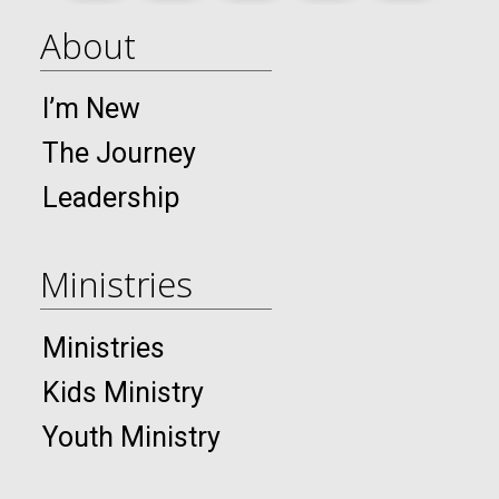
About
I’m New
The Journey
Leadership
Ministries
Ministries
Kids Ministry
Youth Ministry