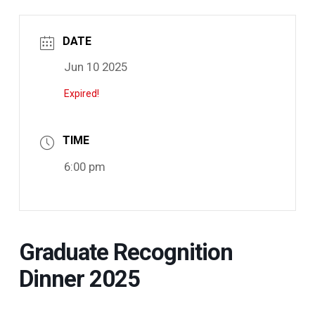
DATE
Jun 10 2025
Expired!
TIME
6:00 pm
Graduate Recognition
Dinner 2025