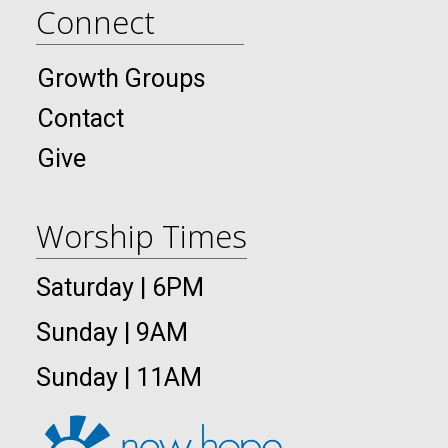
Connect
Growth Groups
Contact
Give
Worship Times
Saturday | 6PM
Sunday | 9AM
Sunday | 11AM