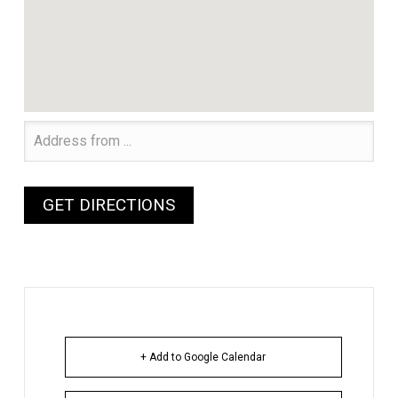
+ Add to Google Calendar