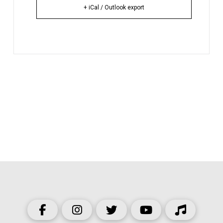
+ iCal / Outlook export