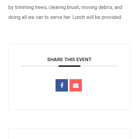
by trimming trees, clearing brush, moving debris, and
doing all we can to serve her. Lunch will be provided.
SHARE THIS EVENT