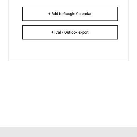
+ Add to Google Calendar
+ iCal / Outlook export