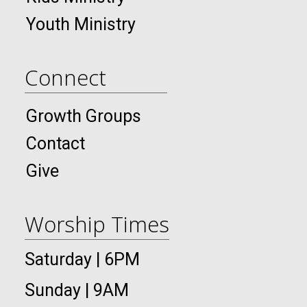
Youth Ministry
Connect
Growth Groups
Contact
Give
Worship Times
Saturday | 6PM
Sunday | 9AM