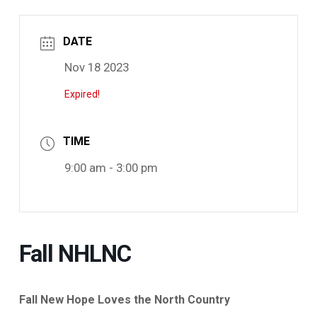
DATE
Nov 18 2023
Expired!
TIME
9:00 am - 3:00 pm
Fall NHLNC
Fall New Hope Loves the North Country