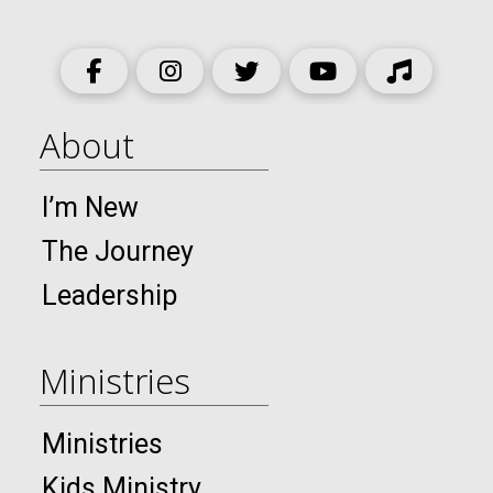
About
I’m New
The Journey
Leadership
Ministries
Ministries
Kids Ministry