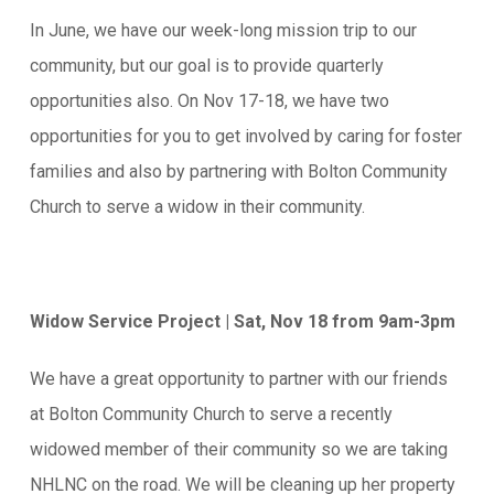
In June, we have our week-long mission trip to our
community, but our goal is to provide quarterly
opportunities also. On Nov 17-18, we have two
opportunities for you to get involved by caring for foster
families and also by partnering with Bolton Community
Church to serve a widow in their community.
Widow Service Project | Sat, Nov 18 from 9am-3pm
We have a great opportunity to partner with our friends
at Bolton Community Church to serve a recently
widowed member of their community so we are taking
NHLNC on the road. We will be cleaning up her property