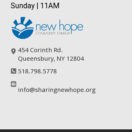
Sunday | 11AM
454 Corinth Rd.
Queensbury, NY 12804
518.798.5778
info@sharingnewhope.org