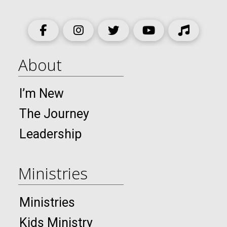
About
I’m New
The Journey
Leadership
Ministries
Ministries
Kids Ministry