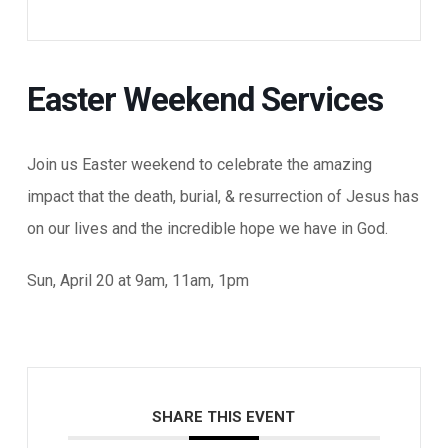
Easter Weekend Services
Join us Easter weekend to celebrate the amazing
impact that the death, burial, & resurrection of Jesus has
on our lives and the incredible hope we have in God.
Sun, April 20 at 9am, 11am, 1pm
SHARE THIS EVENT