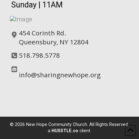
Sunday | 11AM
454 Corinth Rd.
Queensbury, NY 12804
518.798.5778
info@sharingnewhope.org
©
2026
New Hope Community Church. All Rights Reserved.
a
HUSSTLE.co
client.