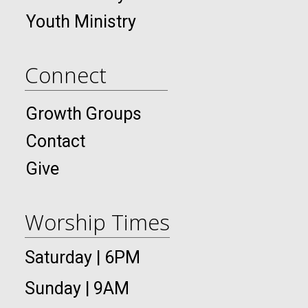
Youth Ministry
Connect
Growth Groups
Contact
Give
Worship Times
Saturday | 6PM
Sunday | 9AM