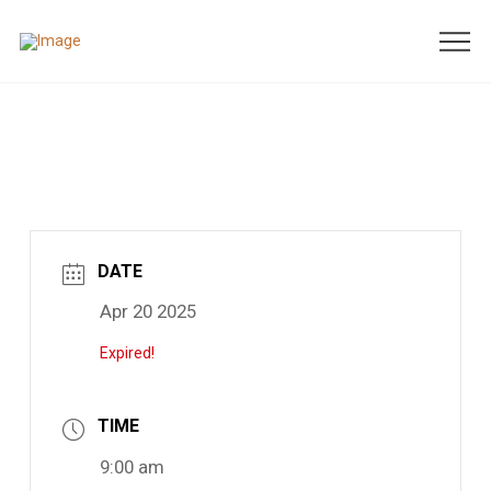
DATE
Apr 20 2025
Expired!
TIME
9:00 am