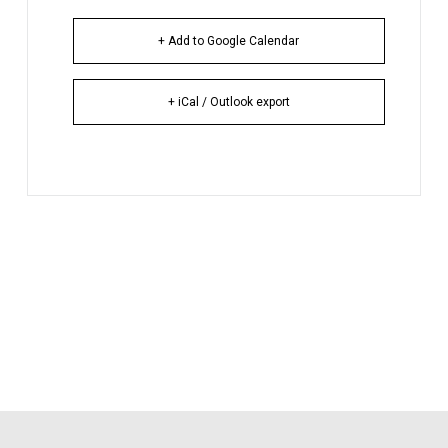
+ Add to Google Calendar
+ iCal / Outlook export