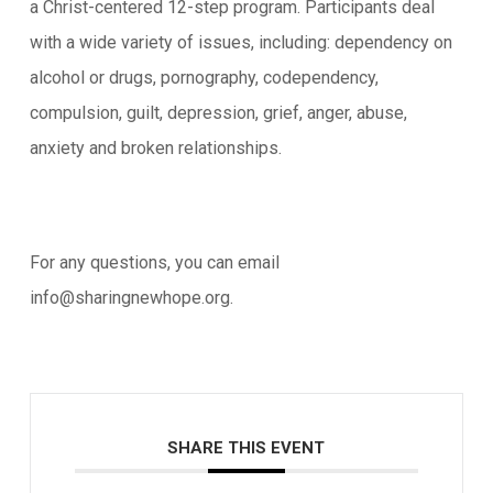
a Christ-centered 12-step program. Participants deal
with a wide variety of issues, including: dependency on
alcohol or drugs, pornography, codependency,
compulsion, guilt, depression, grief, anger, abuse,
anxiety and broken relationships.
For any questions, you can email
info@sharingnewhope.org.
SHARE THIS EVENT