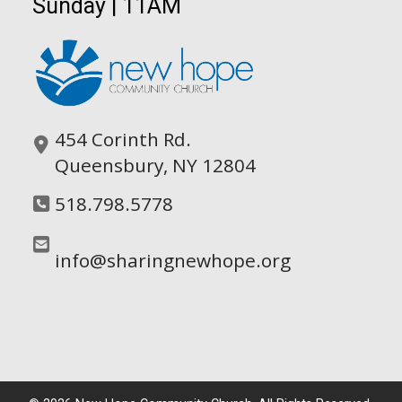
Sunday | 11AM
454 Corinth Rd.
Queensbury, NY 12804
518.798.5778
info@sharingnewhope.org