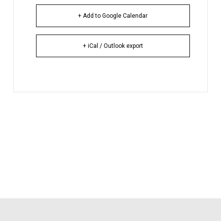
+ Add to Google Calendar
+ iCal / Outlook export