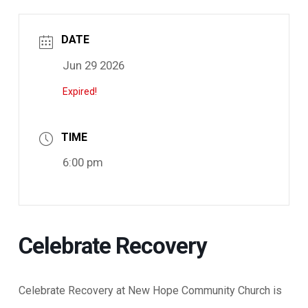
DATE
Jun 29 2026
Expired!
TIME
6:00 pm
Celebrate Recovery
Celebrate Recovery at New Hope Community Church is