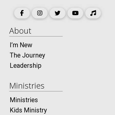
About
I’m New
The Journey
Leadership
Ministries
Ministries
Kids Ministry