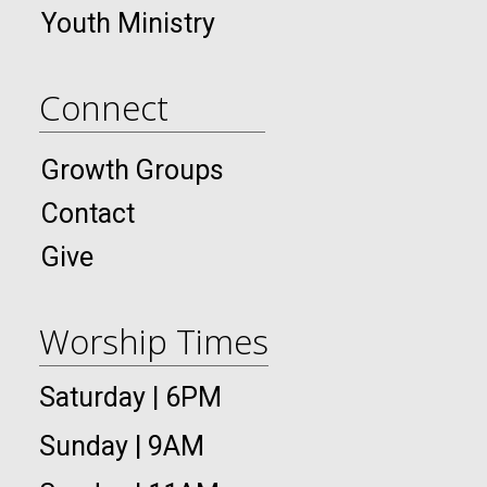
Youth Ministry
Connect
Growth Groups
Contact
Give
Worship Times
Saturday | 6PM
Sunday | 9AM